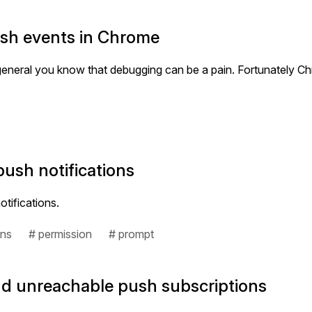
ush events in Chrome
n general you know that debugging can be a pain. Fortunately
push notifications
tifications.
ons
# permission
# prompt
and unreachable push subscriptions