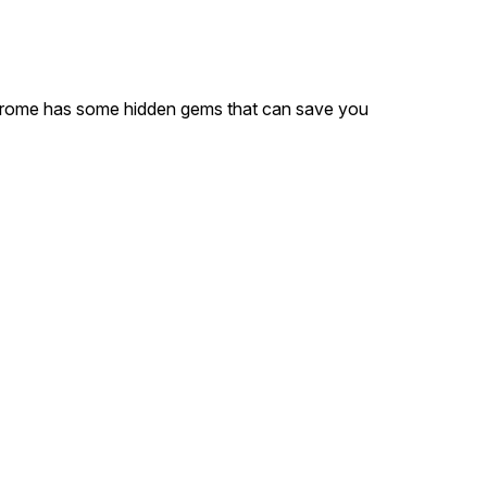
 Chrome has some hidden gems that can save you