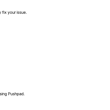
S
fix your issue.
using Pushpad.