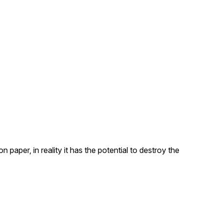
aper, in reality it has the potential to destroy the