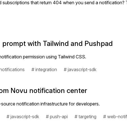
d subscriptions that return 404 when you send a notification?
on prompt with Tailwind and Pushpad
otification permission using Tailwind CSS.
otifications
# integration
# javascript-sdk
om Novu notification center
ource notification infrastructure for developers.
# javascript-sdk
# push-api
# targeting
# web-notif