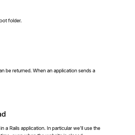
ot folder.
can be returned. When an application sends a
ad
 a Rails application. In particular we'll use the