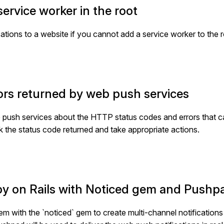
ervice worker in the root
ions to a website if you cannot add a service worker to the ro
ors returned by web push services
 the push services about the HTTP status codes and errors that 
ck the status code returned and take appropriate actions.
uby on Rails with Noticed gem and Pushp
m with the `noticed` gem to create multi-channel notifications in