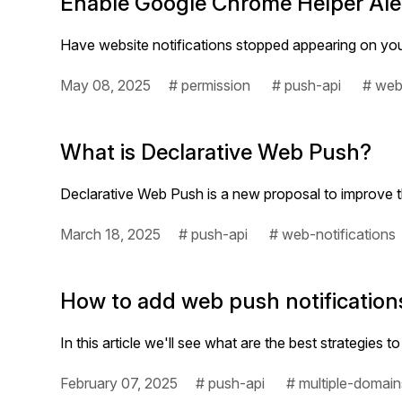
Enable Google Chrome Helper Aler
Have website notifications stopped appearing on you
May 08, 2025
# permission
# push-api
# web
What is Declarative Web Push?
Declarative Web Push is a new proposal to improve 
March 18, 2025
# push-api
# web-notifications
How to add web push notificatio
In this article we'll see what are the best strategi
February 07, 2025
# push-api
# multiple-domain