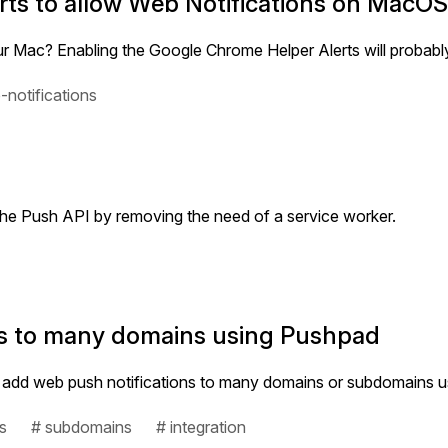
ts to allow Web Notifications on MacO
r Mac? Enabling the Google Chrome Helper Alerts will probably 
-notifications
the Push API by removing the need of a service worker.
ns to many domains using Pushpad
es to add web push notifications to many domains or subdomains 
s
# subdomains
# integration