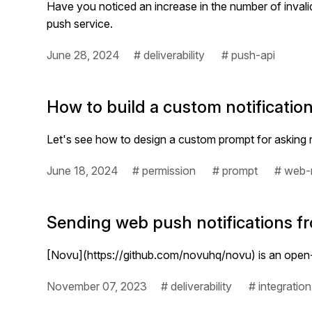
Have you noticed an increase in the number of invali
push service.
June 28, 2024
# deliverability
# push-api
How to build a custom notificati
Let's see how to design a custom prompt for asking n
June 18, 2024
# permission
# prompt
# web-n
Sending web push notifications fr
[Novu](https://github.com/novuhq/novu) is an open-s
November 07, 2023
# deliverability
# integration