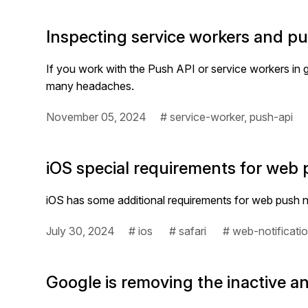
Inspecting service workers and p
If you work with the Push API or service workers i
many headaches.
November 05, 2024
# service-worker, push-api
iOS special requirements for web 
iOS has some additional requirements for web push no
July 30, 2024
# ios
# safari
# web-notificati
Google is removing the inactive 