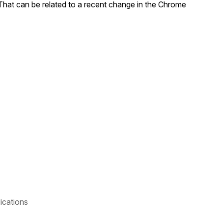
 That can be related to a recent change in the Chrome
ications