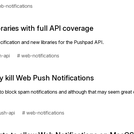
b-notifications
aries with full API coverage
ification and new libraries for the Pushpad API.
h-api
# web-notifications
 kill Web Push Notifications
block spam notifications and although that may seem great on p
ush-api
# web-notifications