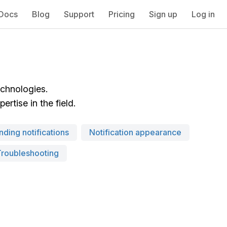
Docs
Blog
Support
Pricing
Sign up
Log in
echnologies.
rtise in the field.
nding notifications
Notification appearance
Troubleshooting