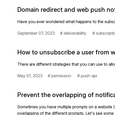
Domain redirect and web push not
Have you ever wondered what happens to the subscrib
September 07, 2023
# deliverability
# subscripti
How to unsubscribe a user from w
There are different strategies that you can use to al
May 01, 2023
# permission
# push-api
Prevent the overlapping of notifi
Sometimes you have multiple prompts on a website (e
overlapping of the different prompts. Let's see some 