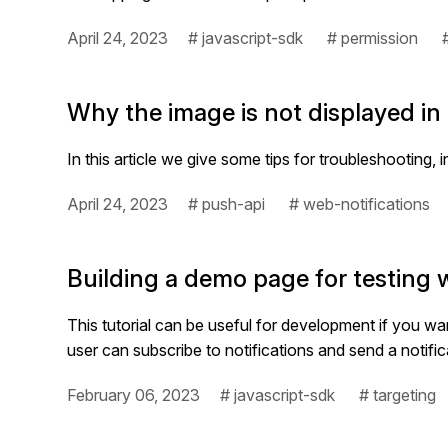
April 24, 2023
# javascript-sdk
# permission
Why the image is not displayed in
In this article we give some tips for troubleshooting, 
April 24, 2023
# push-api
# web-notifications
Building a demo page for testing 
This tutorial can be useful for development if you 
user can subscribe to notifications and send a notifi
February 06, 2023
# javascript-sdk
# targeting