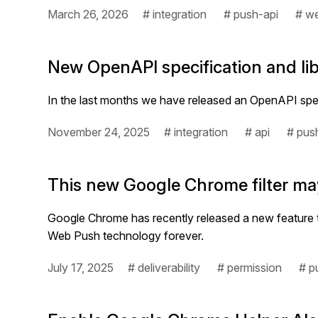
March 26, 2026
# integration
# push-api
# we
New OpenAPI specification and libr
In the last months we have released an OpenAPI spec
November 24, 2025
# integration
# api
# pus
This new Google Chrome filter may
Google Chrome has recently released a new feature to 
Web Push technology forever.
July 17, 2025
# deliverability
# permission
# p