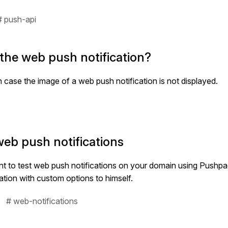
# push-api
 the web push notification?
in case the image of a web push notification is not displayed.
web push notifications
want to test web push notifications on your domain using Pushp
cation with custom options to himself.
# web-notifications