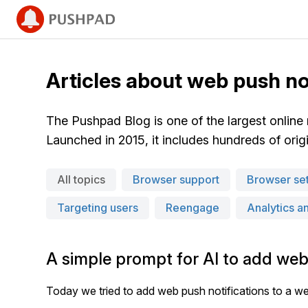
Articles about web push no
The Pushpad Blog is one of the largest online
Launched in 2015, it includes hundreds of origin
All topics
Browser support
Browser set
Targeting users
Reengage
Analytics a
A simple prompt for AI to add web
Today we tried to add web push notifications to a we