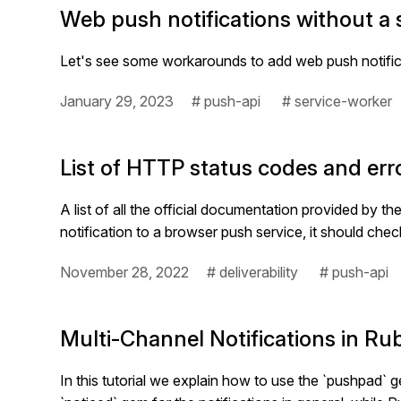
Web push notifications without a s
Let's see some workarounds to add web push notificat
January 29, 2023
# push-api
# service-worker
List of HTTP status codes and err
A list of all the official documentation provided by
notification to a browser push service, it should che
November 28, 2022
# deliverability
# push-api
Multi-Channel Notifications in R
In this tutorial we explain how to use the `pushpad` ge