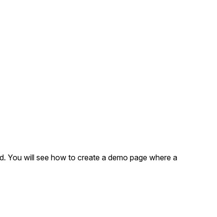
ad. You will see how to create a demo page where a