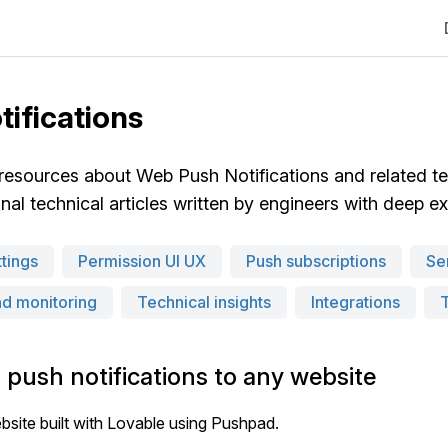
tifications
 resources about Web Push Notifications and related t
al technical articles written by engineers with deep expe
tings
Permission UI UX
Push subscriptions
Se
nd monitoring
Technical insights
Integrations
 push notifications to any website
bsite built with Lovable using Pushpad.