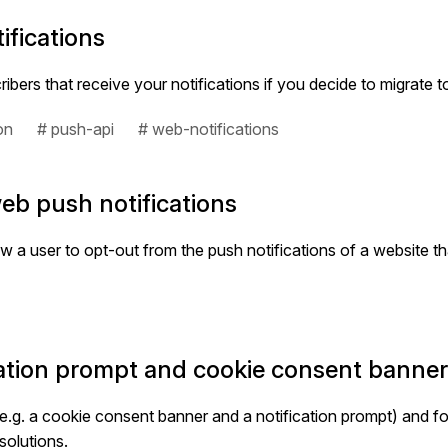
ifications
ers that receive your notifications if you decide to migrate 
on
# push-api
# web-notifications
eb push notifications
low a user to opt-out from the push notifications of a website t
cation prompt and cookie consent banne
.g. a cookie consent banner and a notification prompt) and f
solutions.