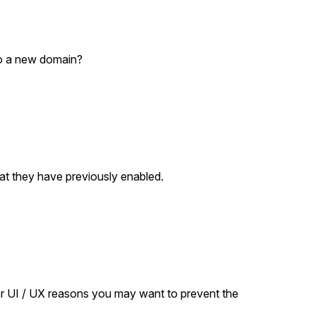
to a new domain?
hat they have previously enabled.
r
or UI / UX reasons you may want to prevent the