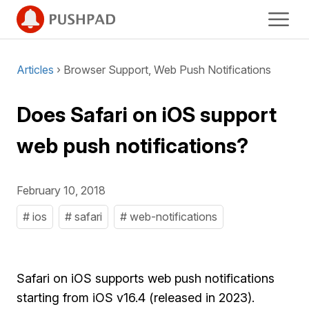
Articles
› Browser Support, Web Push Notifications
Does Safari on iOS support
web push notifications?
February 10, 2018
# ios
# safari
# web-notifications
Safari on iOS supports web push notifications
starting from iOS v16.4 (released in 2023).