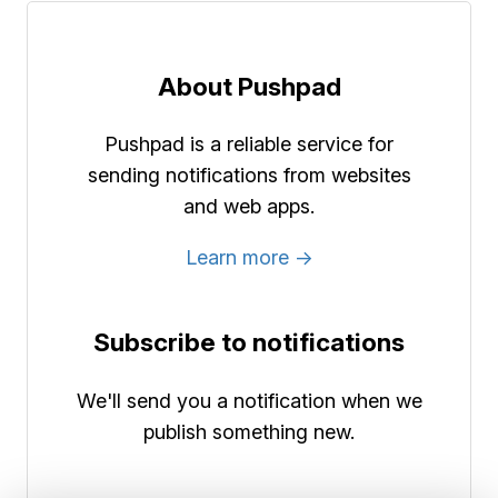
About Pushpad
Pushpad is a reliable service for
sending notifications from websites
and web apps.
Learn more →
Subscribe to notifications
We'll send you a notification when we
publish something new.