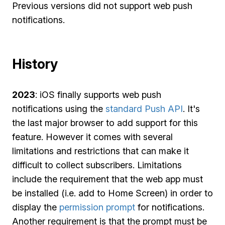
Previous versions did not support web push
notifications.
History
2023
: iOS finally supports web push
notifications using the
standard Push API
. It's
the last major browser to add support for this
feature. However it comes with several
limitations and restrictions that can make it
difficult to collect subscribers. Limitations
include the requirement that the web app must
be installed (i.e. add to Home Screen) in order to
display the
permission prompt
for notifications.
Another requirement is that the prompt must be