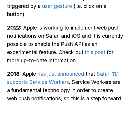
triggered by a
user gesture
(i.e. click on a
button).
2022:
Apple is working to implement web push
notifications on Safari and iOS and it is currently
possible to enable the Push API as an
experimental feature. Check out
this post
for
more up-to-date information.
2018
: Apple
has just announced
that
Safari 11.1
supports Service Workers
. Service Workers are
a fundamental technology in order to create
web push notifications, so this is a step forward.