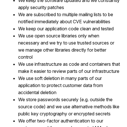
We keep the software updated and we constantly
apply security patches
We are subscribed to multiple mailing lists to be
notified immediately about CVE vulnerabilities
We keep our application code clean and tested
We use open source libraries only when
necessary and we try to use trusted sources or
we manage other libraries directly for better
control
We use infrastructure as code and containers that
make it easier to review parts of our infrastructure
We use soft deletion in many parts of our
application to protect customer data from
accidental deletion
We store passwords securely (e.g. outside the
source code) and we use alternative methods like
public key cryptography or encrypted secrets
We offer two-factor authentication to our