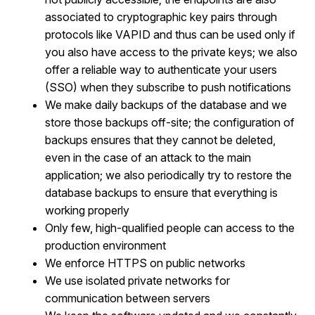
associated to cryptographic key pairs through
protocols like VAPID and thus can be used only if
you also have access to the private keys; we also
offer a reliable way to authenticate your users
(SSO) when they subscribe to push notifications
We make daily backups of the database and we
store those backups off-site; the configuration of
backups ensures that they cannot be deleted,
even in the case of an attack to the main
application; we also periodically try to restore the
database backups to ensure that everything is
working properly
Only few, high-qualified people can access to the
production environment
We enforce HTTPS on public networks
We use isolated private networks for
communication between servers