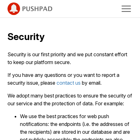
Security
Security is our first priority and we put constant effort
to keep our platform secure.
If you have any questions or you want to report a
security issue, please
contact us
by email.
We adopt many best practices to ensure the security of
our service and the protection of data. For example:
We use the best practices for web push
notifications: the endpoints (i.e. the addresses of
the recipients) are stored in our database and are
not publicly accessible; the endpoints are also