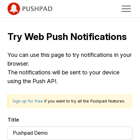
Try Web Push Notifications
You can use this page to try notifications in your
browser.
The notifications will be sent to your device
using the Push API.
Sign up for free
if you want to try all the Pushpad features.
Title