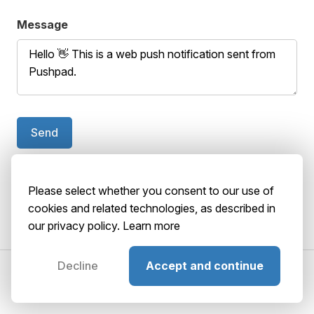
Message
Send
Your browser doesn't support push notifications.
Please select whether you consent to our use of
cookies and related technologies, as described in
our privacy policy.
Learn more
Decline
Accept and continue
©2026 AbstractBrain srls
P. IVA: 02516920036
About
Terms
Privacy
Security
Playground
GitHub
Status