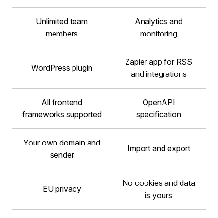
Unlimited team
Analytics and
members
monitoring
Zapier app for RSS
WordPress plugin
and integrations
All frontend
OpenAPI
frameworks supported
specification
Your own domain and
Import and export
sender
No cookies and data
EU privacy
is yours