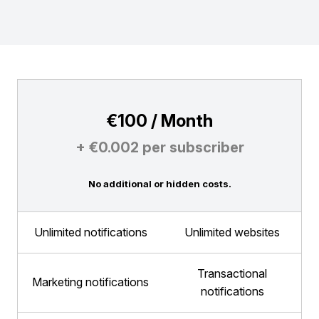
€100 / Month
+ €0.002 per subscriber
No additional or hidden costs.
Unlimited notifications
Unlimited websites
Transactional
Marketing notifications
notifications