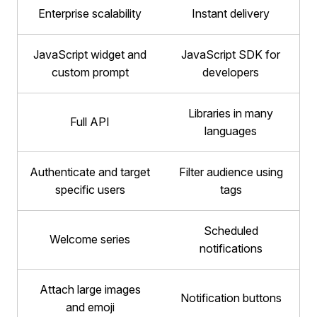
Enterprise scalability
Instant delivery
JavaScript widget and
JavaScript SDK for
custom prompt
developers
Libraries in many
Full API
languages
Authenticate and target
Filter audience using
specific users
tags
Scheduled
Welcome series
notifications
Attach large images
Notification buttons
and emoji