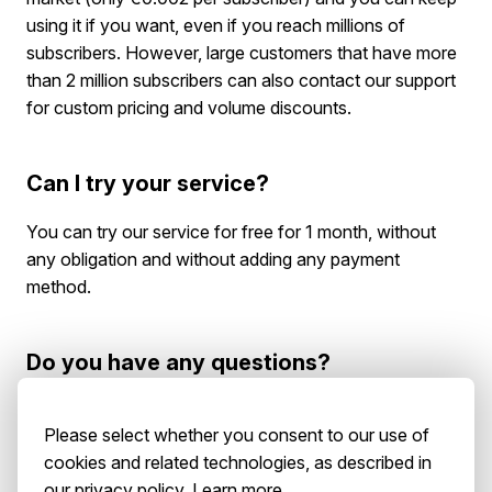
using it if you want, even if you reach millions of
subscribers. However, large customers that have more
than 2 million subscribers can also contact our support
for custom pricing and volume discounts.
Can I try your service?
You can try our service for free for 1 month, without
any obligation and without adding any payment
method.
Do you have any questions?
You can
contact us
and someone from the Pushpad
Please select whether you consent to our use of
team will be in touch soon.
cookies and related technologies, as described in
our privacy policy.
Learn more