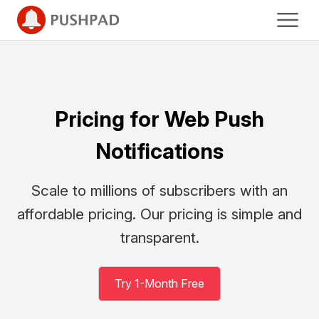
Pricing for Web Push
Notifications
Scale to millions of subscribers with an
affordable pricing.
Our pricing is simple and
transparent.
Try 1-Month Free