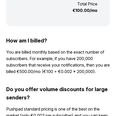
Total Price
€
100.00
/mo
How am I billed?
You are billed monthly based on the exact number of
subscribers. For example, if you have 200,000
subscribers that receive your notifications, then you are
billed €500.00/mo (€100 + €0.002 * 200,000).
Do you offer volume discounts for large
senders?
Pushpad standard pricing is one of the best on the
market (only €0.002 per subscriber) and you can keep