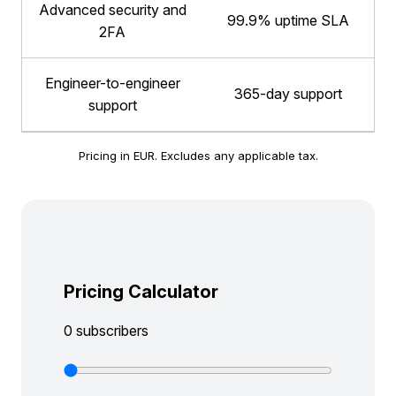
Advanced security and
99.9% uptime SLA
2FA
Engineer-to-engineer
365-day support
support
Pricing in EUR. Excludes any applicable tax.
Pricing Calculator
0 subscribers