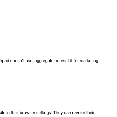
pad doesn't use, aggregate or resell it for marketing
ite in their browser settings. They can revoke their