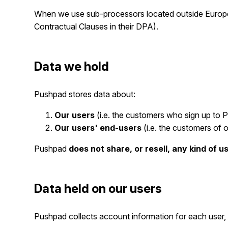
When we use sub-processors located outside Europe 
Contractual Clauses in their DPA).
Data we hold
Pushpad stores data about:
Our users
(i.e. the customers who sign up to Pu
Our users' end-users
(i.e. the customers of o
Pushpad
does not share, or resell, any kind of u
Data held on our users
Pushpad collects account information for each user, 