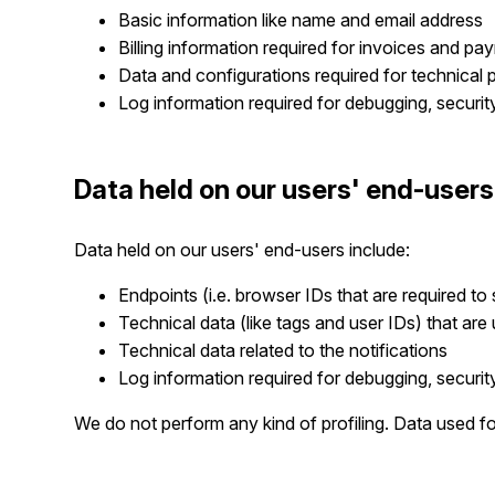
Basic information like name and email address
Billing information required for invoices and pa
Data and configurations required for technical 
Log information required for debugging, securi
Data held on our users' end-users
Data held on our users' end-users include:
Endpoints (i.e. browser IDs that are required to
Technical data (like tags and user IDs) that are
Technical data related to the notifications
Log information required for debugging, securi
We do not perform any kind of profiling. Data used f