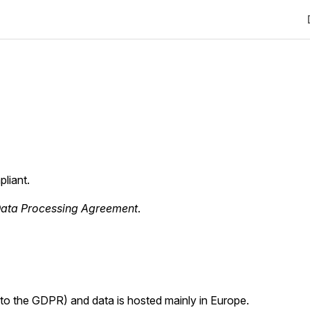
liant.
ata Processing Agreement
.
ct to the GDPR) and data is hosted mainly in Europe.