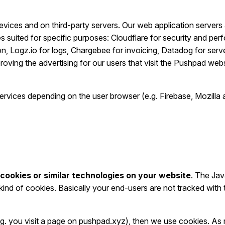
vices and on third-party servers. Our web application servers a
suited for specific purposes: Cloudflare for security and pe
 Logz.io for logs, Chargebee for invoicing, Datadog for serve
ving the advertising for our users that visit the Pushpad webs
 services depending on the user browser (e.g. Firebase, Mozil
cookies or similar technologies on your website
. The Jav
ind of cookies. Basically your end-users are not tracked with 
e.g. you visit a page on pushpad.xyz), then we use cookies. As