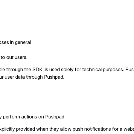
oses in general
to our users.
e through the SDK, is used solely for technical purposes. Push
our user data through Pushpad.
ey perform actions on Pushpad.
plicitly provided when they allow push notifications for a webs