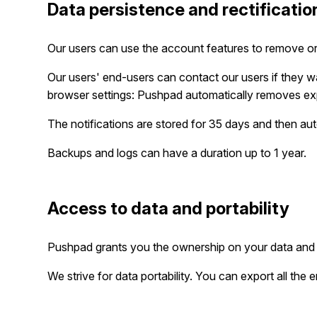
Data persistence and rectificatio
Our users can use the account features to remove or
Our users' end-users can contact our users if they wa
browser settings: Pushpad automatically removes ex
The notifications are stored for 35 days and then a
Backups and logs can have a duration up to 1 year.
Access to data and portability
Pushpad grants you the ownership on your data and 
We strive for data portability. You can export all the