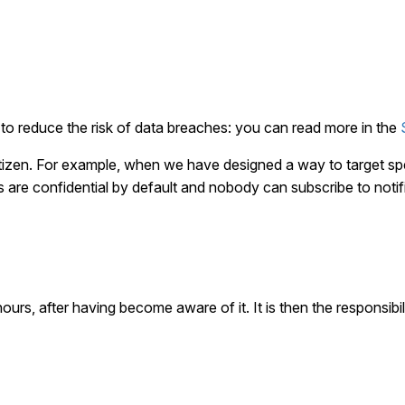
to reduce the risk of data breaches: you can read more in the
citizen. For example, when we have designed a way to target sp
ns are confidential by default and nobody can subscribe to notifi
ours, after having become aware of it. It is then the responsibil