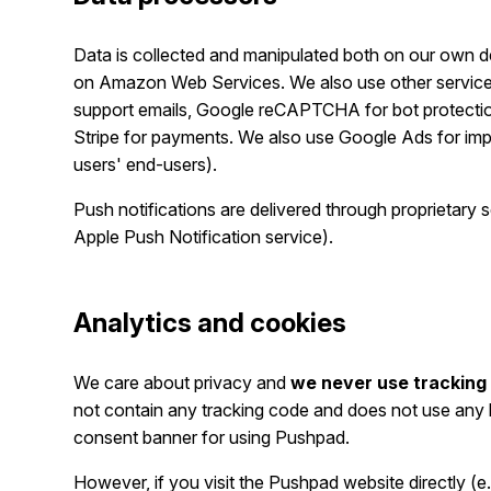
Data is collected and manipulated both on our own de
on Amazon Web Services. We also use other services 
support emails, Google reCAPTCHA for bot protection,
Stripe for payments. We also use Google Ads for impro
users' end-users).
Push notifications are delivered through proprietary
Apple Push Notification service).
Analytics and cookies
We care about privacy and
we never use tracking 
not contain any tracking code and does not use any k
consent banner for using Pushpad.
However, if you visit the Pushpad website directly (