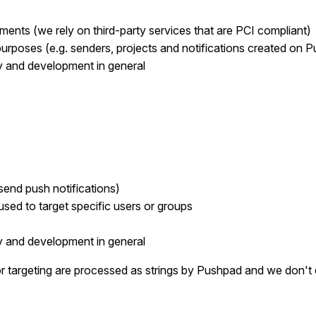
yments (we rely on third-party services that are PCI compliant)
purposes (e.g. senders, projects and notifications created on 
ty and development in general
 send push notifications)
 used to target specific users or groups
ty and development in general
or targeting are processed as strings by Pushpad and we don't 