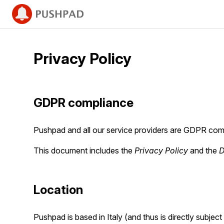
Privacy Policy
GDPR compliance
Pushpad and all our service providers are GDPR comp
This document includes the
Privacy Policy
and the
D
Location
Pushpad is based in Italy (and thus is directly subje