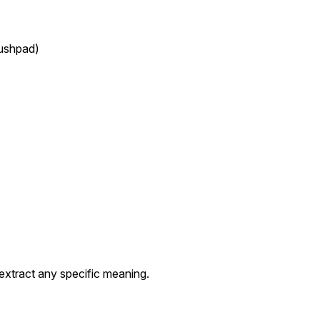
Pushpad)
extract any specific meaning.