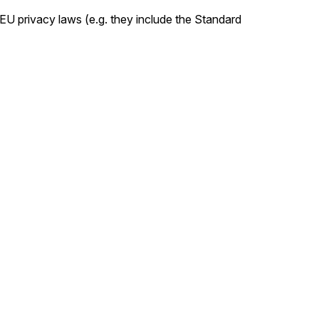
U privacy laws (e.g. they include the Standard