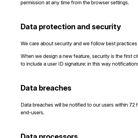
permission at any time from the browser settings.
Data protection and security
We care about security and we follow best practices 
When we design a new feature, security is the first 
to include a user ID signature: in this way notificatio
Data breaches
Data breaches will be notified to our users within 72 h
end-users.
Data processors