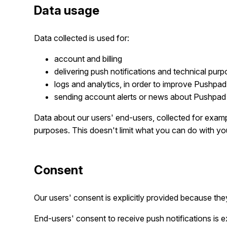
Data usage
Data collected is used for:
account and billing
delivering push notifications and technical purp
logs and analytics, in order to improve Pushpad
sending account alerts or news about Pushpad 
Data about our users' end-users, collected for exampl
purposes. This doesn't limit what you can do with y
Consent
Our users' consent is explicitly provided because th
End-users' consent to receive push notifications is ex