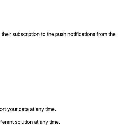
heir subscription to the push notifications from the
rt your data at any time.
ferent solution at any time.