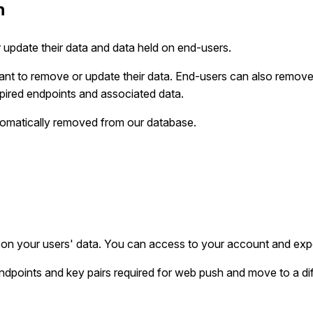
n
 update their data and data held on end-users.
nt to remove or update their data. End-users can also remove t
pired endpoints and associated data.
utomatically removed from our database.
on your users' data. You can access to your account and expo
 endpoints and key pairs required for web push and move to a dif