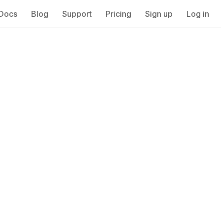
Docs
Blog
Support
Pricing
Sign up
Log in