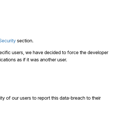
Security
section.
ecific users, we have decided to force the developer
cations as if it was another user.
ity of our users to report this data-breach to their