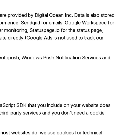
re provided by Digital Ocean Inc. Data is also stored
rformance, Sendgrid for emails, Google Workspace for
r monitoring, Statuspage.io for the status page,
ite directly (Google Ads is not used to track our
la autopush, Windows Push Notification Services and
aScript SDK that you include on your website does
third-party services and you don't need a cookie
 most websites do, we use cookies for technical