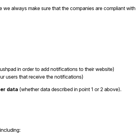
we always make sure that the companies are compliant with E
shpad in order to add notifications to their website)
ur users that receive the notifications)
ser data
(whether data described in point 1 or 2 above).
including: