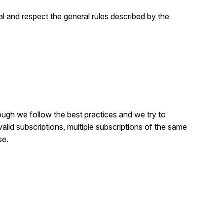
al and respect the general rules described by the
ough we follow the best practices and we try to
valid subscriptions, multiple subscriptions of the same
se.