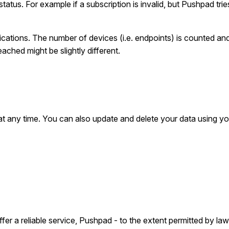
tatus. For example if a subscription is invalid, but Pushpad tries 
fications. The number of devices (i.e. endpoints) is counted a
ached might be slightly different.
p
at any time. You can also update and delete your data using yo
er a reliable service, Pushpad - to the extent permitted by law -