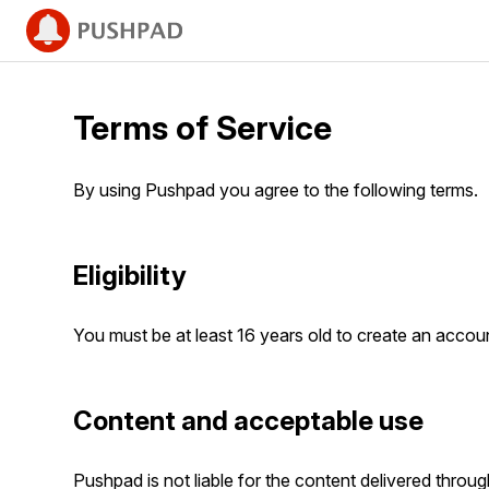
Terms of Service
By using Pushpad you agree to the following terms.
Eligibility
You must be at least 16 years old to create an acco
Content and acceptable use
Pushpad is not liable for the content delivered throu