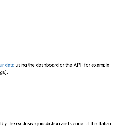
ur data
using the dashboard or the API: for example
gs).
by the exclusive jurisdiction and venue of the Italian