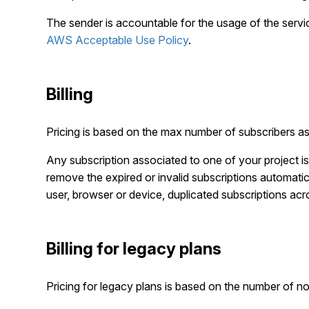
The sender is accountable for the usage of the servic
AWS Acceptable Use Policy
.
Billing
Pricing is based on the max number of subscribers ass
Any subscription associated to one of your project i
remove the expired or invalid subscriptions automatica
user, browser or device, duplicated subscriptions acro
Billing for legacy plans
Pricing for legacy plans is based on the number of not