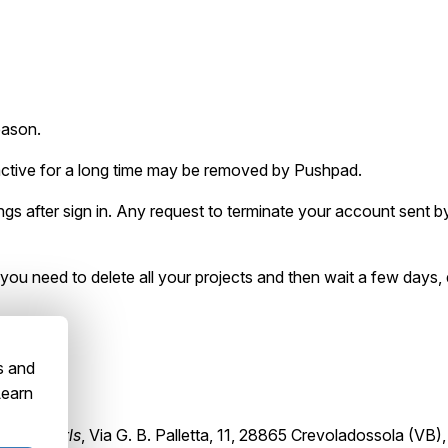
eason.
inactive for a long time may be removed by Pushpad.
s after sign in. Any request to terminate your account sent by 
, you need to delete all your projects and then wait a few days,
s and
Learn
tBrain srls
, Via G. B. Palletta, 11, 28865 Crevoladossola (VB), 