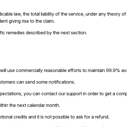
ble law, the total liability of the service, under any theory of l
ent giving rise to the claim.
fic remedies described by the next section.
l use commercially reasonable efforts to maintain 99.9% avail
ustomers can send some notifications.
pectations, you can contact our support in order to get a com
thin the next calendar month.
onal credits and it is not possible to ask for a refund.