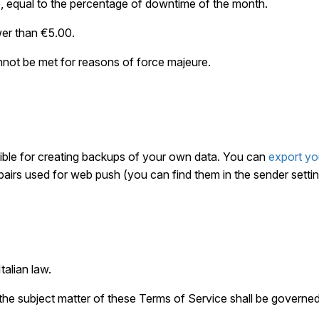
e, equal to the percentage of downtime of the month.
wer than €5.00.
nnot be met for reasons of force majeure.
ble for creating backups of your own data. You can
export yo
pairs used for web push (you can find them in the sender settin
talian law.
 the subject matter of these Terms of Service shall be governed 