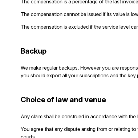
The compensation is a percentage of the last invoic
The compensation cannot be issued if its value is lo
The compensation is excluded if the service level ca
Backup
We make regular backups. However you are responsi
you should export all your subscriptions and the key 
Choice of law and venue
Any claim shall be construed in accordance with the I
You agree that any dispute arising from or relating to
courts.