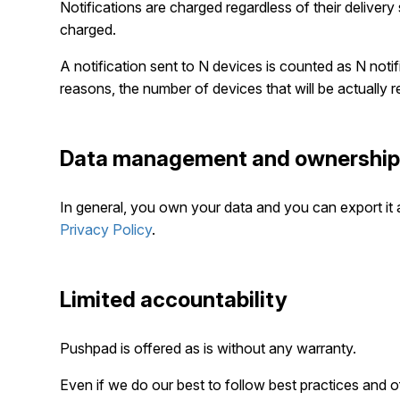
Notifications are charged regardless of their delivery s
charged.
A notification sent to N devices is counted as N noti
reasons, the number of devices that will be actually re
Data management and ownershi
In general, you own your data and you can export it 
Privacy Policy
.
Limited accountability
Pushpad is offered as is without any warranty.
Even if we do our best to follow best practices and off