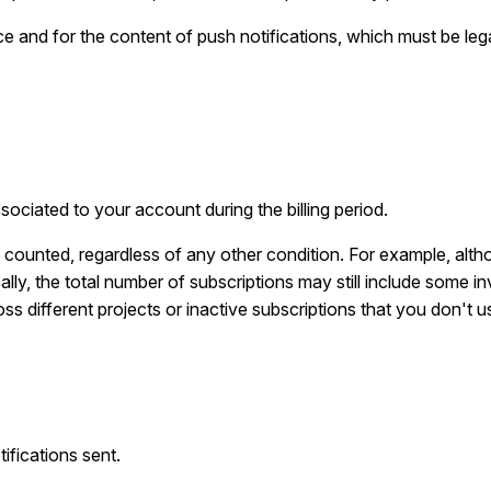
e and for the content of push notifications, which must be leg
ociated to your account during the billing period.
s counted, regardless of any other condition. For example, alth
lly, the total number of subscriptions may still include some in
ss different projects or inactive subscriptions that you don't u
ifications sent.