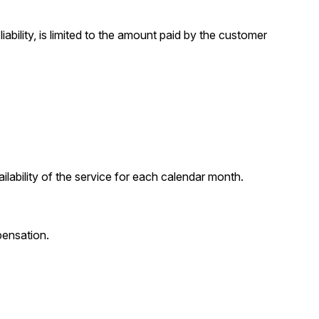
iability, is limited to the amount paid by the customer
ability of the service for each calendar month.
pensation.