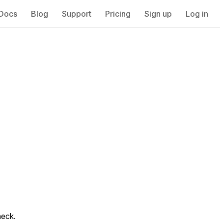
Docs
Blog
Support
Pricing
Sign up
Log in
heck.