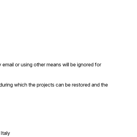
email or using other means will be ignored for
 during which the projects can be restored and the
Italy