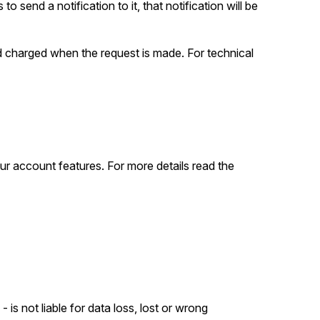
to send a notification to it, that notification will be
nd charged when the request is made. For technical
ur account features. For more details read the
 is not liable for data loss, lost or wrong