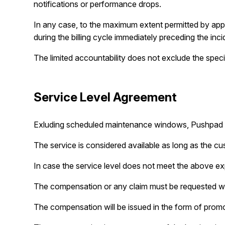
notifications or performance drops.
In any case, to the maximum extent permitted by applica
during the billing cycle immediately preceding the incid
The limited accountability does not exclude the speci
Service Level Agreement
Exluding scheduled maintenance windows, Pushpad wil
The service is considered available as long as the c
In case the service level does not meet the above ex
The compensation or any claim must be requested wi
The compensation will be issued in the form of promoti