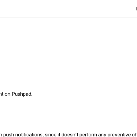
unt on Pushpad.
gh push notifications, since it doesn't perform any preventive c