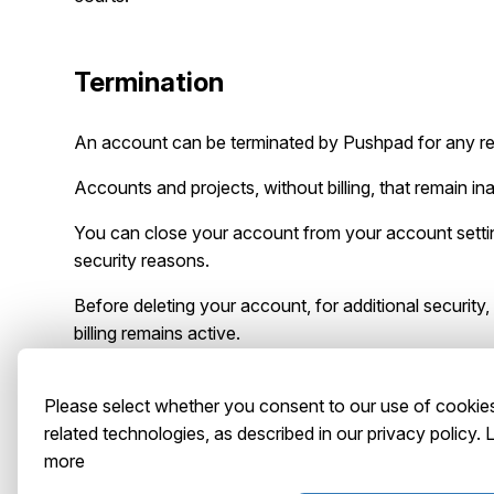
Termination
An account can be terminated by Pushpad for any r
Accounts and projects, without billing, that remain 
You can close your account from your account setting
security reasons.
Before deleting your account, for additional security
billing remains active.
Please select whether you consent to our use of cookie
Contact
related technologies, as described in our privacy policy.
more
You may contact us at the following address:
Abstrac