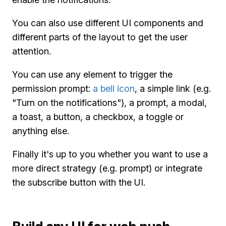
You can also use different UI components and
different parts of the layout to get the user
attention.
You can use any element to trigger the
permission prompt:
a bell icon
, a simple link (e.g.
"Turn on the notifications"), a prompt, a modal,
a toast, a button, a checkbox, a toggle or
anything else.
Finally it's up to you whether you want to use a
more direct strategy (e.g. prompt) or integrate
the subscribe button with the UI.