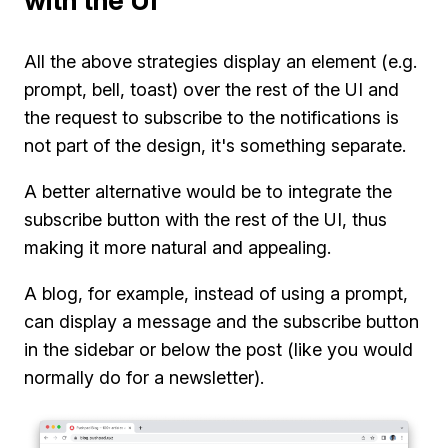
with the UI
All the above strategies display an element (e.g.
prompt, bell, toast) over the rest of the UI and
the request to subscribe to the notifications is
not part of the design, it's something separate.
A better alternative would be to integrate the
subscribe button with the rest of the UI, thus
making it more natural and appealing.
A blog, for example, instead of using a prompt,
can display a message and the subscribe button
in the sidebar or below the post (like you would
normally do for a newsletter).