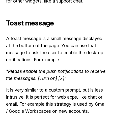
for other widgets, like a support chat.
Toast message
A toast message is a small message displayed
at the bottom of the page. You can use that
message to ask the user to enable the desktop
notifications. For example:
"
Please enable the push notifications to receive
the messages. [Turn on] [×]
"
It is very similar to a custom prompt, but is less
intrusive. It is perfect for web apps, like chat or
email. For example this strategy is used by Gmail
/ Google Workspaces on new accounts.