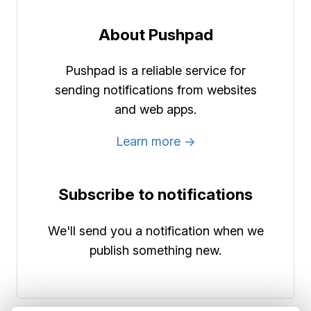
About Pushpad
Pushpad is a reliable service for
sending notifications from websites
and web apps.
Learn more →
Subscribe to notifications
We'll send you a notification when we
publish something new.