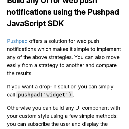
Build any UI for web push
notifications using the Pushpad
JavaScript SDK
Pushpad
offers a solution for web push
notifications which makes it simple to implement
any of the above strategies. You can also move
easily from a strategy to another and compare
the results.
If you want a drop-in solution you can simply
call
pushpad('widget')
.
Otherwise you can build any UI component with
your custom style using a few simple methods:
you can subscribe the user and display the