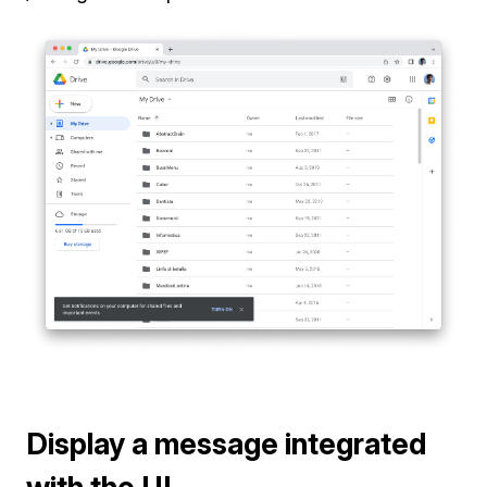
Display a message integrated