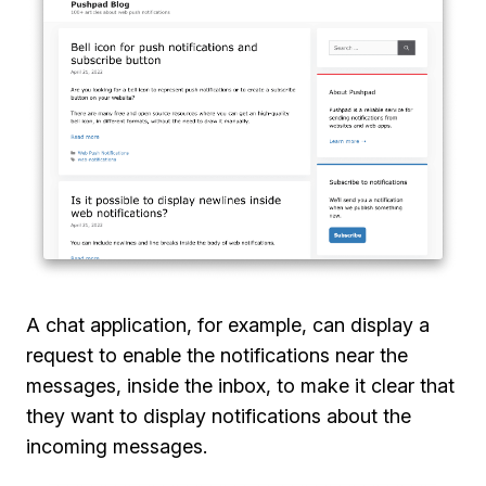
A chat application, for example, can display a
request to enable the notifications near the
messages, inside the inbox, to make it clear that
they want to display notifications about the
incoming messages.