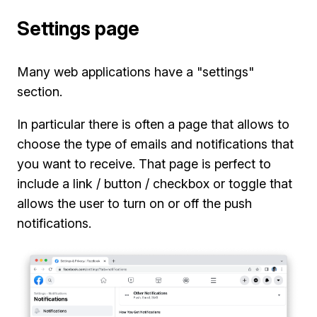
Settings page
Many web applications have a "settings"
section.
In particular there is often a page that allows to
choose the type of emails and notifications that
you want to receive. That page is perfect to
include a link / button / checkbox or toggle that
allows the user to turn on or off the push
notifications.