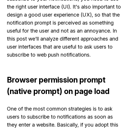
the right user interface (UI). It's also important to
design a good user experience (UX), so that the
notification prompt is perceived as something
useful for the user and not as an annoyance. In
this post we'll analyze different approaches and
user interfaces that are useful to ask users to
subscribe to web push notifications.
Browser permission prompt
(native prompt) on page load
One of the most common strategies is to ask
users to subscribe to notifications as soon as
they enter a website. Basically, if you adopt this