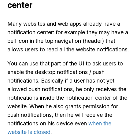
center
Many websites and web apps already have a
notification center: for example they may have a
bell icon in the top navigation (header) that
allows users to read all the website notifications.
You can use that part of the UI to ask users to
enable the desktop notifications / push
notifications. Basically if a user has not yet
allowed push notifications, he only receives the
notifications inside the notification center of the
website. When he also grants permission for
push notifications, then he will receive the
notifications on his device even
when the
website is closed
.