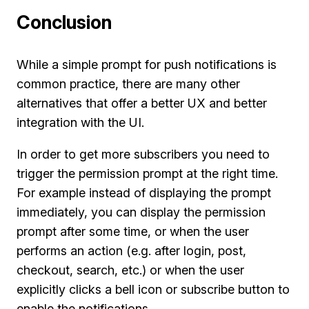
Conclusion
While a simple prompt for push notifications is
common practice, there are many other
alternatives that offer a better UX and better
integration with the UI.
In order to get more subscribers you need to
trigger the permission prompt at the right time.
For example instead of displaying the prompt
immediately, you can display the permission
prompt after some time, or when the user
performs an action (e.g. after login, post,
checkout, search, etc.) or when the user
explicitly clicks a bell icon or subscribe button to
enable the notifications.