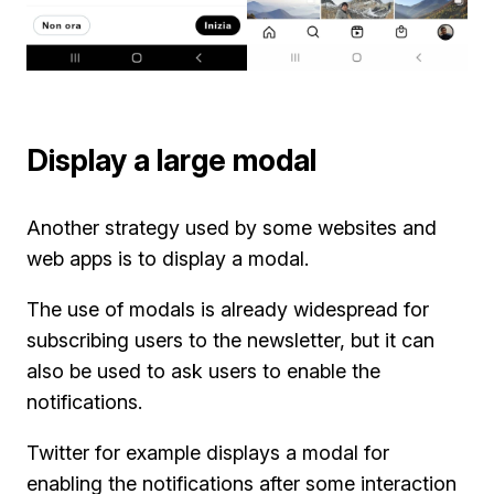
Display a large modal
Another strategy used by some websites and
web apps is to display a modal.
The use of modals is already widespread for
subscribing users to the newsletter, but it can
also be used to ask users to enable the
notifications.
Twitter for example displays a modal for
enabling the notifications after some interaction