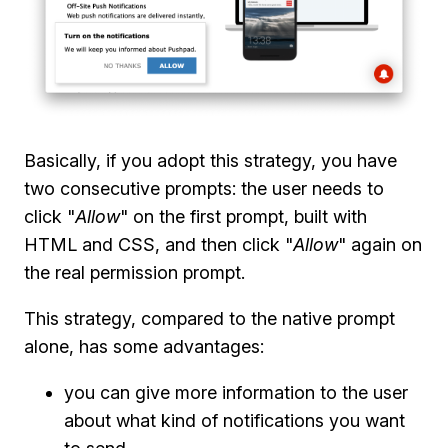
Basically, if you adopt this strategy, you have
two consecutive prompts: the user needs to
click "
Allow
" on the first prompt, built with
HTML and CSS, and then click "
Allow
" again on
the real permission prompt.
This strategy, compared to the native prompt
alone, has some advantages:
you can give more information to the user
about what kind of notifications you want