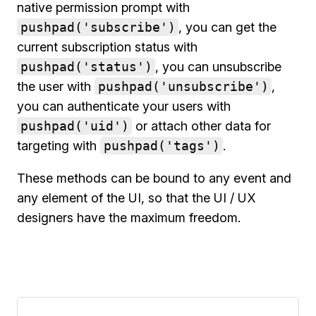
native permission prompt with
pushpad('subscribe')
, you can get the
current subscription status with
pushpad('status')
, you can unsubscribe
the user with
pushpad('unsubscribe')
,
you can authenticate your users with
pushpad('uid')
or attach other data for
targeting with
pushpad('tags')
.
These methods can be bound to any event and
any element of the UI, so that the UI / UX
designers have the maximum freedom.