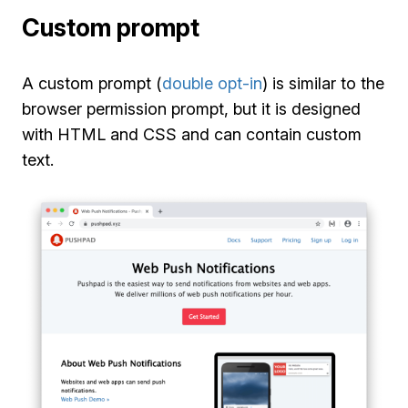
Custom prompt
A custom prompt (
double opt-in
) is similar to the
browser permission prompt, but it is designed
with HTML and CSS and can contain custom
text.