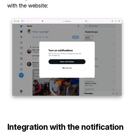
with the website:
Integration with the notification