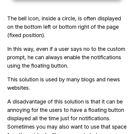
The bell icon, inside a circle, is often displayed
on the bottom left or bottom right of the page
(fixed position).
In this way, even if a user says no to the custom
prompt, he can always enable the notifications
using the floating button.
This solution is used by many blogs and news
websites.
A disadvantage of this solution is that it can be
annoying for the users to have a floating button
displayed all the time just for notifications.
Sometimes you may also want to use that space