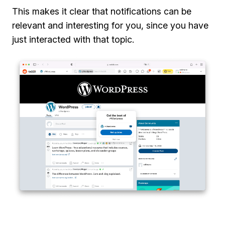
This makes it clear that notifications can be
relevant and interesting for you, since you have
just interacted with that topic.