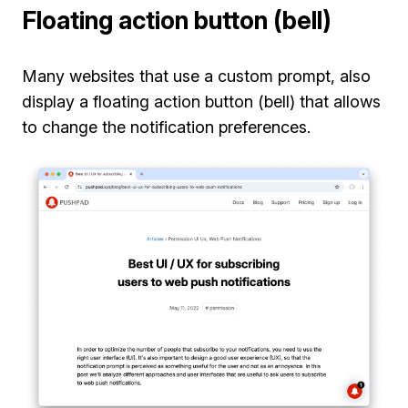
Floating action button (bell)
Many websites that use a custom prompt, also
display a floating action button (bell) that allows
to change the notification preferences.