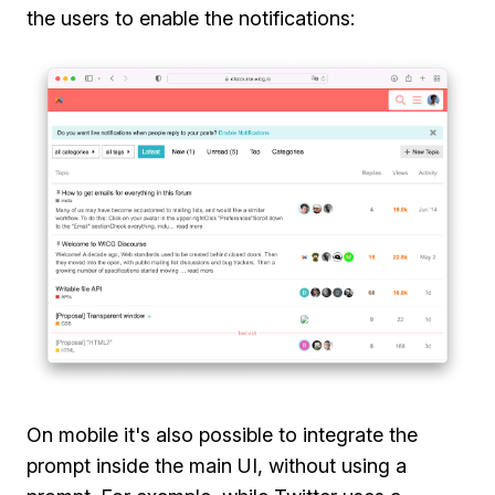
the users to enable the notifications:
On mobile it's also possible to integrate the
prompt inside the main UI, without using a