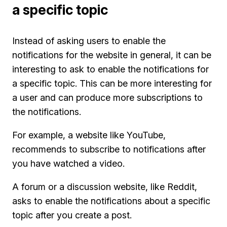
a specific topic
Instead of asking users to enable the
notifications for the website in general, it can be
interesting to ask to enable the notifications for
a specific topic. This can be more interesting for
a user and can produce more subscriptions to
the notifications.
For example, a website like YouTube,
recommends to subscribe to notifications after
you have watched a video.
A forum or a discussion website, like Reddit,
asks to enable the notifications about a specific
topic after you create a post.