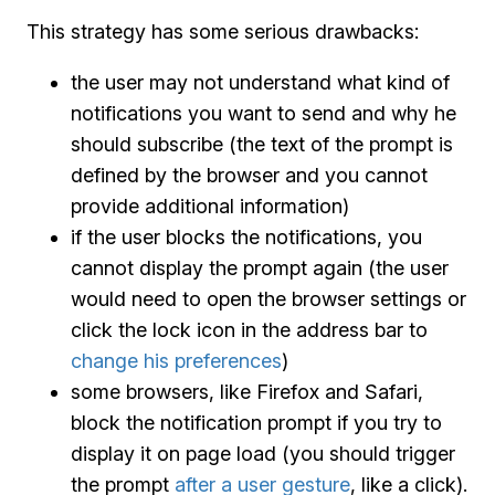
This strategy has some serious drawbacks:
the user may not understand what kind of
notifications you want to send and why he
should subscribe (the text of the prompt is
defined by the browser and you cannot
provide additional information)
if the user blocks the notifications, you
cannot display the prompt again (the user
would need to open the browser settings or
click the lock icon in the address bar to
change his preferences
)
some browsers, like Firefox and Safari,
block the notification prompt if you try to
display it on page load (you should trigger
the prompt
after a user gesture
, like a click).