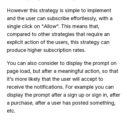
However this strategy is simple to implement
and the user can subscribe effortlessly, with a
single click on "
Allow
". This means that,
compared to other strategies that require an
explicit action of the users, this strategy can
produce higher subscription rates.
You can also consider to display the prompt on
page load, but after a meaningful action, so that
it's more likely that the user will accept to
receive the notifications. For example you can
display the prompt after a sign up or sign in, after
a purchase, after a user has posted something,
etc.