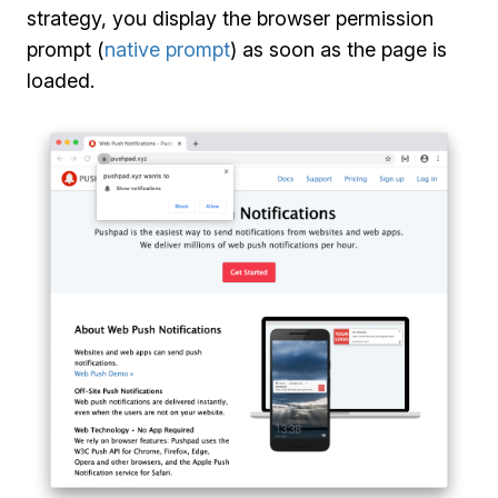
strategy, you display the browser permission
prompt (
native prompt
) as soon as the page is
loaded.