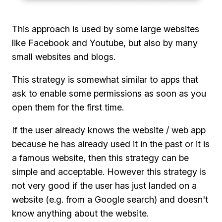
This approach is used by some large websites
like Facebook and Youtube, but also by many
small websites and blogs.
This strategy is somewhat similar to apps that
ask to enable some permissions as soon as you
open them for the first time.
If the user already knows the website / web app
because he has already used it in the past or it is
a famous website, then this strategy can be
simple and acceptable. However this strategy is
not very good if the user has just landed on a
website (e.g. from a Google search) and doesn't
know anything about the website.