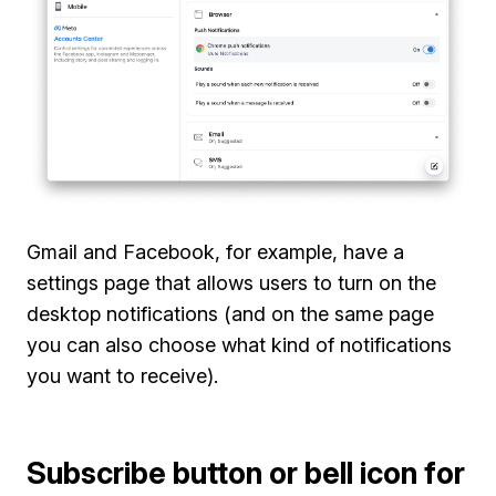
Gmail and Facebook, for example, have a
settings page that allows users to turn on the
desktop notifications (and on the same page
you can also choose what kind of notifications
you want to receive).
Subscribe button or bell icon for