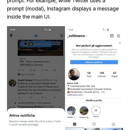
prompt. For example, while Twitter uses a
prompt (modal), Instagram displays a message
inside the main UI.