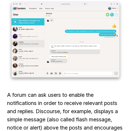
A forum can ask users to enable the
notifications in order to receive relevant posts
and replies. Discourse, for example, displays a
simple message (also called flash message,
notice or alert) above the posts and encourages