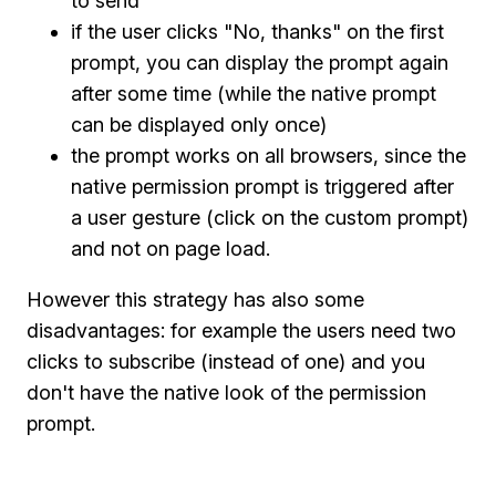
to send
if the user clicks "No, thanks" on the first
prompt, you can display the prompt again
after some time (while the native prompt
can be displayed only once)
the prompt works on all browsers, since the
native permission prompt is triggered after
a user gesture (click on the custom prompt)
and not on page load.
However this strategy has also some
disadvantages: for example the users need two
clicks to subscribe (instead of one) and you
don't have the native look of the permission
prompt.