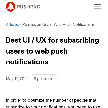
Articles
› Permission Ui Ux, Web Push Notifications
Best UI / UX for subscribing
users to web push
notifications
May 11, 2022
# permission
In order to optimize the number of people that
subscribe to your notifications, you need to use