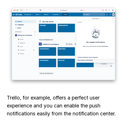
Trello, for example, offers a perfect user
experience and you can enable the push
notifications easily from the notification center.