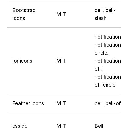
Bootstrap
bell, bell-
MIT
Icons
slash
notifications,
notifications-
circle,
Ionicons
MIT
notifications-
off,
notifications-
off-circle
Feather icons
MIT
bell, bell-off
css.gg
MIT
Bell