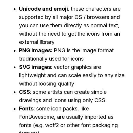
Unicode and emoji
: these characters are
supported by all major OS / browsers and
you can use them directly as normal text,
without the need to get the icons from an
external library
PNG images
: PNG is the image format
traditionally used for icons
SVG images
: vector graphics are
lightweight and can scale easily to any size
without loosing quality
CSS
: some artists can create simple
drawings and icons using only CSS
Fonts
: some icon packs, like
FontAwesome, are usually imported as
fonts (e.g. woff2 or other font packaging