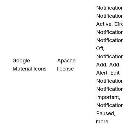
Notifications,
Notifications
Active, Circle
Notifications,
Notifications
Off,
Notification
Google
Apache
Add, Add
Material Icons
license
Alert, Edit
Notifications,
Notification
Important,
Notifications
Paused,
more