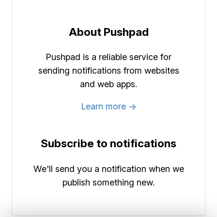
About Pushpad
Pushpad is a reliable service for
sending notifications from websites
and web apps.
Learn more →
Subscribe to notifications
We'll send you a notification when we
publish something new.