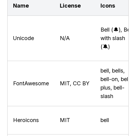
Name
License
Icons
Bell (🔔), Bell
Unicode
N/A
with slash
(🔕)
bell, bells,
bell-on, bell-
FontAwesome
MIT, CC BY
plus, bell-
slash
Heroicons
MIT
bell