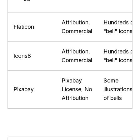
Attribution,
Hundreds of
Flaticon
Commercial
"bell" icons
Attribution,
Hundreds of
Icons8
Commercial
"bell" icons
Pixabay
Some
Pixabay
License, No
illustrations
Attribution
of bells