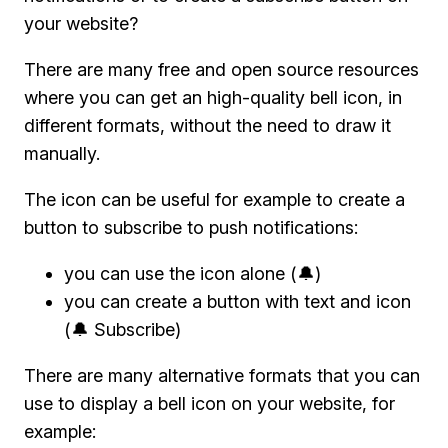
your website?
There are many free and open source resources
where you can get an high-quality bell icon, in
different formats, without the need to draw it
manually.
The icon can be useful for example to create a
button to subscribe to push notifications:
you can use the icon alone (🔔)
you can create a button with text and icon
(🔔 Subscribe)
There are many alternative formats that you can
use to display a bell icon on your website, for
example: