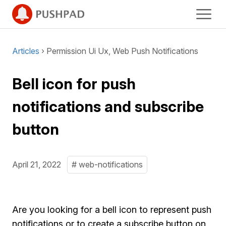
Articles
› Permission Ui Ux, Web Push Notifications
Bell icon for push
notifications and subscribe
button
April 21, 2022
# web-notifications
Are you looking for a bell icon to represent push
notifications or to create a subscribe button on