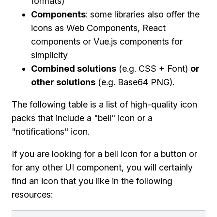
formats)
Components
: some libraries also offer the
icons as Web Components, React
components or Vue.js components for
simplicity
Combined solutions
(e.g. CSS + Font)
or
other solutions
(e.g. Base64 PNG).
The following table is a list of high-quality icon
packs that include a "bell" icon or a
"notifications" icon.
If you are looking for a bell icon for a button or
for any other UI component, you will certainly
find an icon that you like in the following
resources: