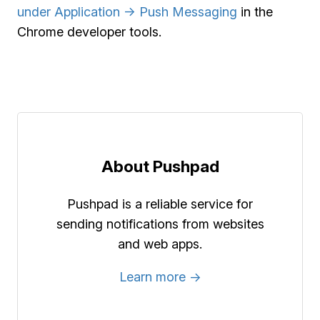
under Application -> Push Messaging
in the
Chrome developer tools.
About Pushpad
Pushpad is a reliable service for
sending notifications from websites
and web apps.
Learn more →