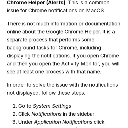
Chrome Helper (Alerts)
. This is a common
issue for Chrome notifications on MacOS.
There is not much information or documentation
online about the Google Chrome Helper. It is a
separate process that performs some
background tasks for Chrome, including
displaying the notifications. If you open Chrome
and then you open the Activity Monitor, you will
see at least one process with that name.
In order to solve the issue with the notifications
not displayed, follow these steps:
Go to
System Settings
Click
Notifications
in the sidebar
Under
Application Notifications
click