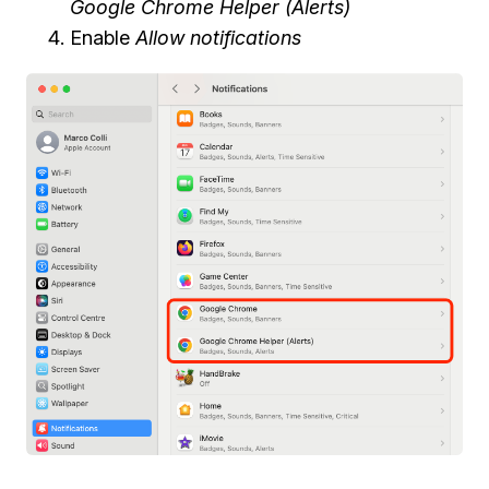
Google Chrome Helper (Alerts)
Enable
Allow notifications