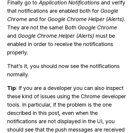
Finally go to
Application Notifications
and verify
that notifications are enabled both for
Google
Chrome
and for
Google Chrome Helper (Alerts)
.
They are not the same! Both
Google Chrome
and
Google Chrome Helper (Alerts)
must be
enabled in order to receive the notifications
properly.
That's it, you should now see the notifications
normally.
Tip
: If you are a developer you can also inspect
these kind of issues using the Chrome developer
tools. In particular, if the problem is the one
described in this post, even when the
notifications are not displayed in the UI, you
should see that the push messages are received