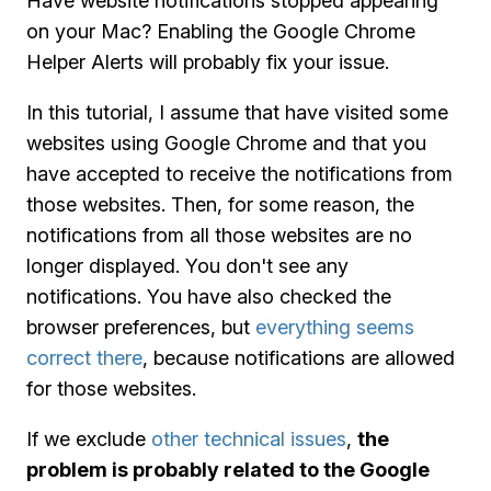
Have website notifications stopped appearing
on your Mac? Enabling the Google Chrome
Helper Alerts will probably fix your issue.
In this tutorial, I assume that have visited some
websites using Google Chrome and that you
have accepted to receive the notifications from
those websites. Then, for some reason, the
notifications from all those websites are no
longer displayed. You don't see any
notifications. You have also checked the
browser preferences, but
everything seems
correct there
, because notifications are allowed
for those websites.
If we exclude
other technical issues
,
the
problem is probably related to the Google