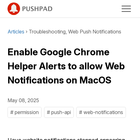
Articles
› Troubleshooting, Web Push Notifications
Enable Google Chrome
Helper Alerts to allow Web
Notifications on MacOS
May 08, 2025
# permission
# push-api
# web-notifications