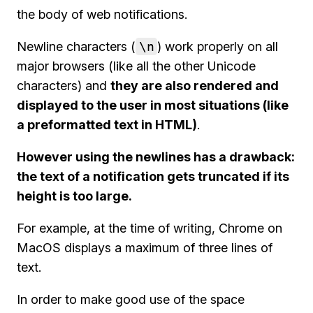
the body of web notifications.
Newline characters (
\n
) work properly on all
major browsers (like all the other Unicode
characters) and
they are also rendered and
displayed to the user in most situations (like
a preformatted text in HTML)
.
However using the newlines has a drawback:
the text of a notification gets truncated if its
height is too large.
For example, at the time of writing, Chrome on
MacOS displays a maximum of three lines of
text.
In order to make good use of the space