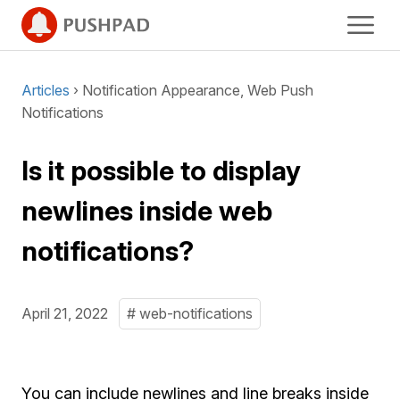
Articles
› Notification Appearance, Web Push
Notifications
Is it possible to display
newlines inside web
notifications?
April 21, 2022
# web-notifications
You can include newlines and line breaks inside