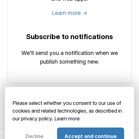
Learn more →
Subscribe to notifications
We'll send you a notification when we
publish something new.
Please select whether you consent to our use of
cookies and related technologies, as described in
our privacy policy.
Learn more
Decline
Accept and continue
©2026 AbstractBrain srls
P. IVA: 02516920036
About