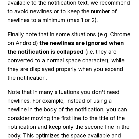
available to the notification text, we recommend
to avoid newlines or to keep the number of
newlines to a minimum (max 1 or 2).
Finally note that in some situations (e.g. Chrome
on Android)
the newlines are ignored when
the notification is collapsed
(i.e. they are
converted to a normal space character), while
they are displayed properly when you expand
the notification.
Note that in many situations you don't need
newlines. For example, instead of using a
newline in the body of the notification, you can
consider moving the first line to the title of the
notification and keep only the second line in the
body. This optimizes the space available and