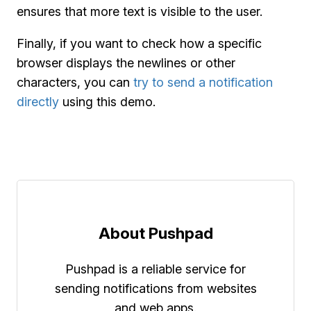
ensures that more text is visible to the user.
Finally, if you want to check how a specific
browser displays the newlines or other
characters, you can
try to send a notification
directly
using this demo.
About Pushpad
Pushpad is a reliable service for
sending notifications from websites
and web apps.