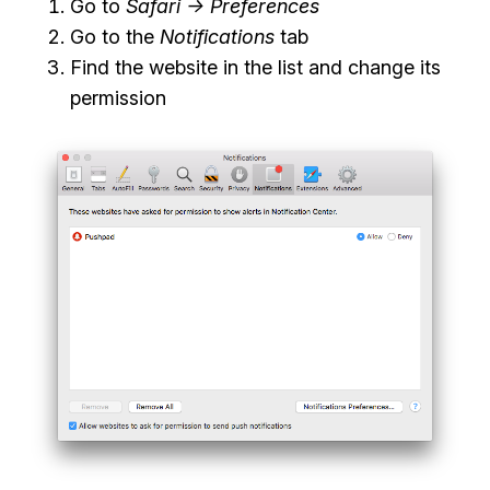
Go to
Safari -> Preferences
Go to the
Notifications
tab
Find the website in the list and change its
permission