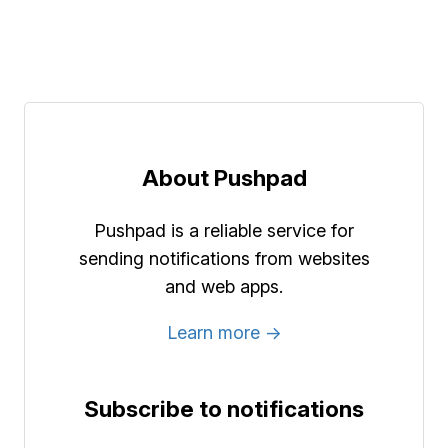
About Pushpad
Pushpad is a reliable service for
sending notifications from websites
and web apps.
Learn more →
Subscribe to notifications