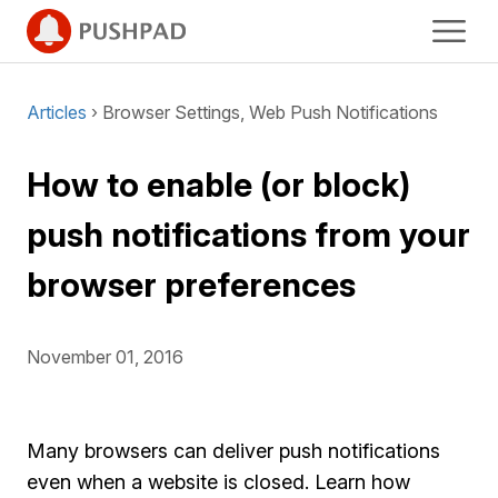
Articles
› Browser Settings, Web Push Notifications
How to enable (or block)
push notifications from your
browser preferences
November 01, 2016
Many browsers can deliver push notifications
even when a website is closed. Learn how