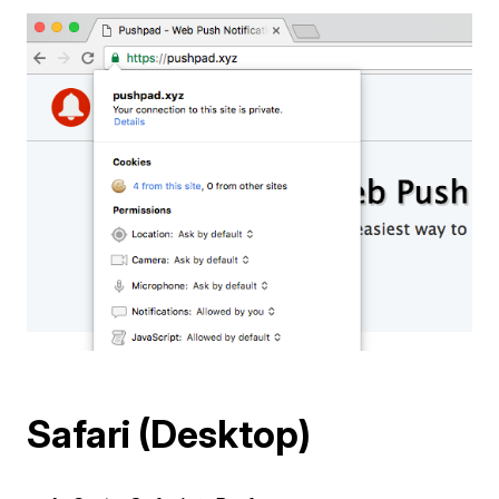
Safari (Desktop)