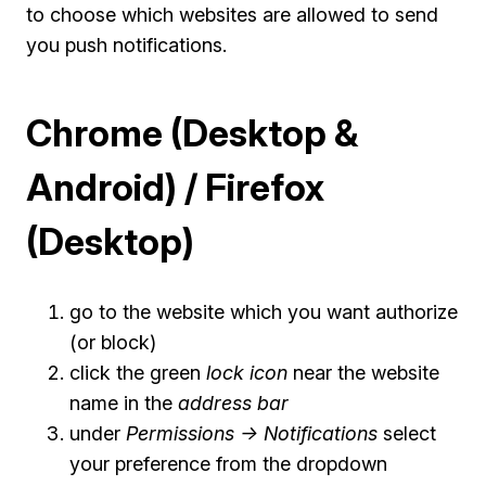
to choose which websites are allowed to send
you push notifications.
Chrome (Desktop &
Android) / Firefox
(Desktop)
go to the website which you want authorize
(or block)
click the green
lock icon
near the website
name in the
address bar
under
Permissions -> Notifications
select
your preference from the dropdown