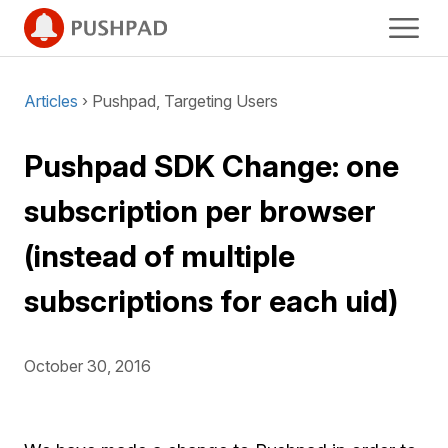
Articles
› Pushpad, Targeting Users
Pushpad SDK Change: one
subscription per browser
(instead of multiple
subscriptions for each uid)
October 30, 2016