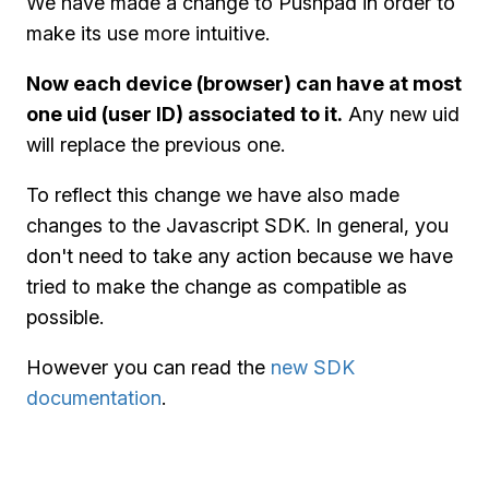
We have made a change to Pushpad in order to
make its use more intuitive.
Now each device (browser) can have at most
one uid (user ID) associated to it.
Any new uid
will replace the previous one.
To reflect this change we have also made
changes to the Javascript SDK. In general, you
don't need to take any action because we have
tried to make the change as compatible as
possible.
However you can read the
new SDK
documentation
.