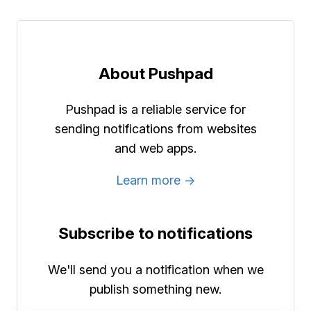
About Pushpad
Pushpad is a reliable service for
sending notifications from websites
and web apps.
Learn more →
Subscribe to notifications
We'll send you a notification when we
publish something new.