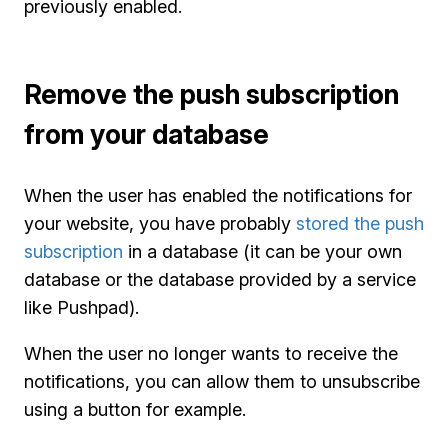
previously enabled.
Remove the push subscription
from your database
When the user has enabled the notifications for
your website, you have probably
stored the push
subscription
in a database (it can be your own
database or the database provided by a service
like Pushpad).
When the user no longer wants to receive the
notifications, you can allow them to unsubscribe
using a button for example.