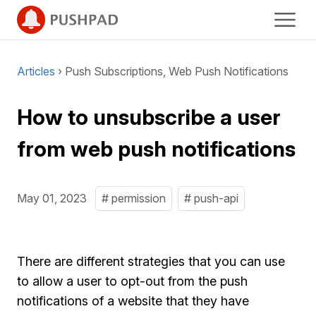
Articles
› Push Subscriptions, Web Push Notifications
How to unsubscribe a user
from web push notifications
May 01, 2023
# permission
# push-api
There are different strategies that you can use
to allow a user to opt-out from the push
notifications of a website that they have