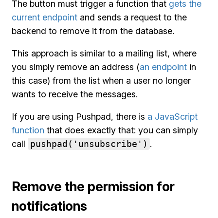
The button must trigger a function that
gets the
current endpoint
and sends a request to the
backend to remove it from the database.
This approach is similar to a mailing list, where
you simply remove an address (
an endpoint
in
this case) from the list when a user no longer
wants to receive the messages.
If you are using Pushpad, there is
a JavaScript
function
that does exactly that: you can simply
call
pushpad('unsubscribe')
.
Remove the permission for
notifications