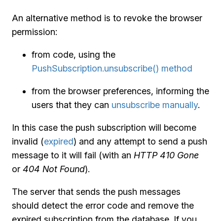
An alternative method is to revoke the browser
permission:
from code, using the
PushSubscription.unsubscribe() method
from the browser preferences, informing the
users that they can
unsubscribe manually
.
In this case the push subscription will become
invalid (
expired
) and any attempt to send a push
message to it will fail (with an
HTTP 410 Gone
or
404 Not Found
).
The server that sends the push messages
should detect the error code and remove the
expired subscription from the database. If you