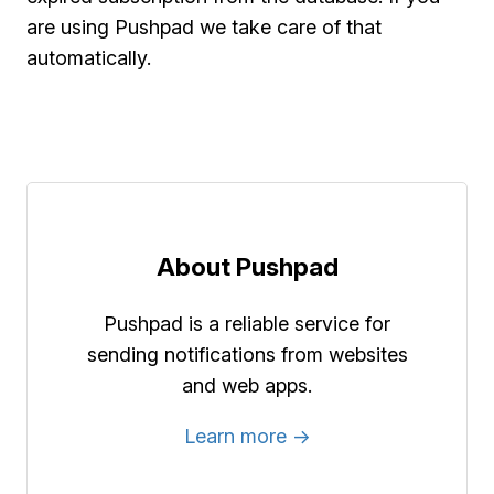
are using Pushpad we take care of that
automatically.
About Pushpad
Pushpad is a reliable service for
sending notifications from websites
and web apps.
Learn more →