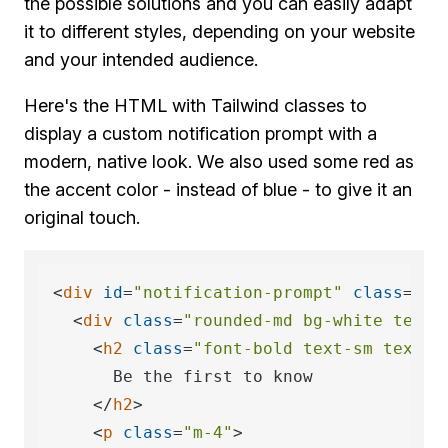
the possible solutions and you can easily adapt
it to different styles, depending on your website
and your intended audience.
Here's the HTML with Tailwind classes to
display a custom notification prompt with a
modern, native look. We also used some red as
the accent color - instead of blue - to give it an
original touch.
<
div
id
=
"notification-prompt"
class
=
"fi
<
div
class
=
"rounded-md bg-white text-
<
h2
class
=
"font-bold text-sm text-r
      Be the first to know

</
h2
>
<
p
class
=
"m-4"
>