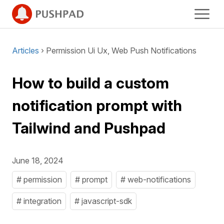
Articles
› Permission Ui Ux, Web Push Notifications
How to build a custom
notification prompt with
Tailwind and Pushpad
June 18, 2024
# permission
# prompt
# web-notifications
# integration
# javascript-sdk