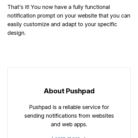
That's it! You now have a fully functional
notification prompt on your website that you can
easily customize and adapt to your specific
design.
About Pushpad
Pushpad is a reliable service for
sending notifications from websites
and web apps.