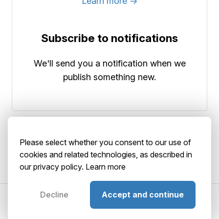
Learn more →
Subscribe to notifications
We'll send you a notification when we
publish something new.
Please select whether you consent to our use of
cookies and related technologies, as described in
our privacy policy.
Learn more
Decline
Accept and continue
©2026 AbstractBrain srls
P. IVA: 02516920036
About
Terms
Privacy
Security
Playground
GitHub
Status