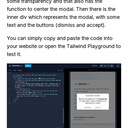
some transparency and that also has the
function to center the modal. Then there is the
inner div which represents the modal, with some
text and the buttons (dismiss and accept).
You can simply copy and paste the code into
your website or open the Tailwind Playground to
test it.