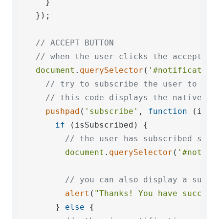
    }

  });

// ACCEPT BUTTON
// when the user clicks the accept bu
document
.
querySelector
(
'#notification
// try to subscribe the user to pus
// this code displays the native pe
pushpad
(
'subscribe'
, 
function
 (
isSu
if
 (isSubscribed) {

// the user has subscribed succ
document
.
querySelector
(
'#notifi
// you can also display a succe
alert
(
"Thanks! You have success
      } 
else
 {
