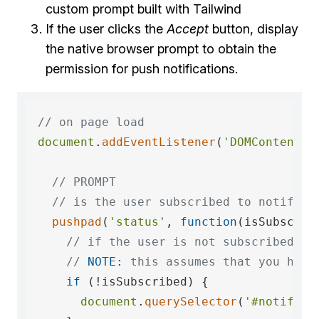
custom prompt built with Tailwind
If the user clicks the
Accept
button, display
the native browser prompt to obtain the
permission for push notifications.
// on page load
document
.
addEventListener
(
'DOMContentLo
// PROMPT
// is the user subscribed to notifica
pushpad
(
'status'
, 
function
(
isSubscrib
// if the user is not subscribed, d
// 
NOTE:
 this assumes that you have
if
 (!isSubscribed) {

document
.
querySelector
(
'#notifica