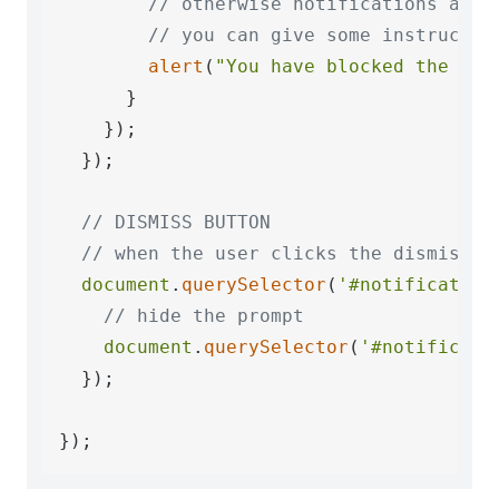
// otherwise notifications are 
// you can give some instructio
alert
(
"You have blocked the not
      }

    });

  });

// DISMISS BUTTON
// when the user clicks the dismiss b
document
.
querySelector
(
'#notification
// hide the prompt
document
.
querySelector
(
'#notificati
  });
