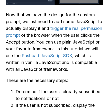
Now that we have the design for the custom
prompt, we just need to add some JavaScript to
actually display it and
trigger the real permission
prompt
of the browser when the user clicks the
Accept
button. You can use plain JavaScript or
your favorite framework. In this tutorial we will
use the
Pushpad JavaScript SDK
, which is
written in vanilla JavaScript and is compatible
with all JavaScript frameworks.
These are the necessary steps:
Determine if the user is already subscribed
to notifications or not
If the user is not subscribed, display the