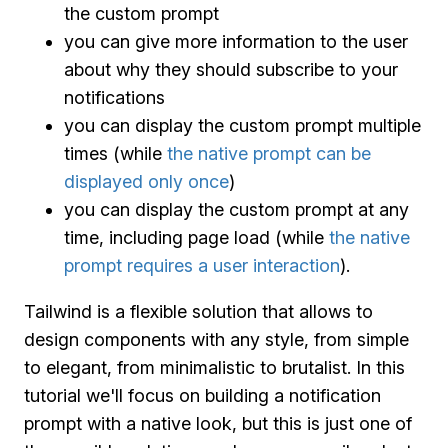
the custom prompt
you can give more information to the user
about why they should subscribe to your
notifications
you can display the custom prompt multiple
times (while
the native prompt can be
displayed only once
)
you can display the custom prompt at any
time, including page load (while
the native
prompt requires a user interaction
).
Tailwind is a flexible solution that allows to
design components with any style, from simple
to elegant, from minimalistic to brutalist. In this
tutorial we'll focus on building a notification
prompt with a native look, but this is just one of