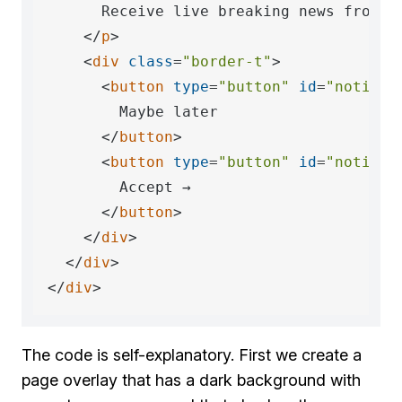
      Receive live breaking news from 
<
</
p
>
<
div
class
=
"border-t"
>
<
button
type
=
"button"
id
=
"notific
        Maybe later

</
button
>
<
button
type
=
"button"
id
=
"notific
        Accept →

</
button
>
</
div
>
</
div
>
</
div
>
The code is self-explanatory. First we create a
page overlay that has a dark background with