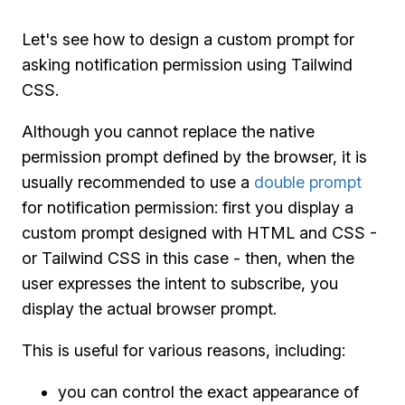
Let's see how to design a custom prompt for
asking notification permission using Tailwind
CSS.
Although you cannot replace the native
permission prompt defined by the browser, it is
usually recommended to use a
double prompt
for notification permission: first you display a
custom prompt designed with HTML and CSS -
or Tailwind CSS in this case - then, when the
user expresses the intent to subscribe, you
display the actual browser prompt.
This is useful for various reasons, including:
you can control the exact appearance of