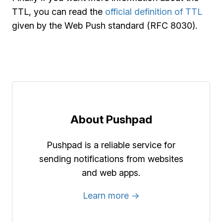
TTL, you can read the
official definition of TTL
given by the Web Push standard (RFC 8030).
About Pushpad
Pushpad is a reliable service for
sending notifications from websites
and web apps.
Learn more →