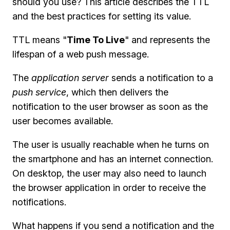
should you use? This article describes the TTL
and the best practices for setting its value.
TTL means "
Time To Live
" and represents the
lifespan of a web push message.
The
application server
sends a notification to a
push service
, which then delivers the
notification to the user browser as soon as the
user becomes available.
The user is usually reachable when he turns on
the smartphone and has an internet connection.
On desktop, the user may also need to launch
the browser application in order to receive the
notifications.
What happens if you send a notification and the