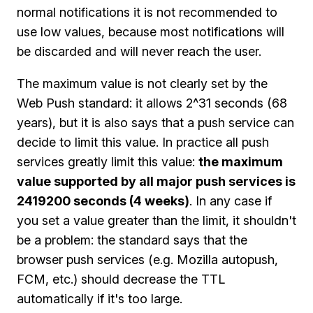
normal notifications it is not recommended to
use low values, because most notifications will
be discarded and will never reach the user.
The maximum value is not clearly set by the
Web Push standard: it allows 2^31 seconds (68
years), but it is also says that a push service can
decide to limit this value. In practice all push
services greatly limit this value:
the maximum
value supported by all major push services is
2419200 seconds (4 weeks)
. In any case if
you set a value greater than the limit, it shouldn't
be a problem: the standard says that the
browser push services (e.g. Mozilla autopush,
FCM, etc.) should decrease the TTL
automatically if it's too large.