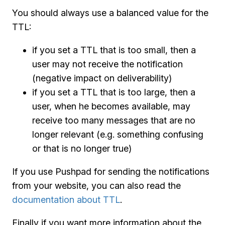
You should always use a balanced value for the
TTL:
if you set a TTL that is too small, then a
user may not receive the notification
(negative impact on deliverability)
if you set a TTL that is too large, then a
user, when he becomes available, may
receive too many messages that are no
longer relevant (e.g. something confusing
or that is no longer true)
If you use Pushpad for sending the notifications
from your website, you can also read the
documentation about TTL
.
Finally if you want more information about the