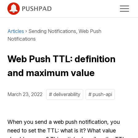
Articles
› Sending Notifications, Web Push
Notifications
Web Push TTL: definition
and maximum value
March 23, 2022
# deliverability
# push-api
When you send a web push notification, you
need to set the TTL: what is it? What value