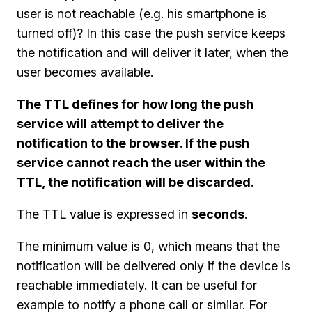
user is not reachable (e.g. his smartphone is
turned off)? In this case the push service keeps
the notification and will deliver it later, when the
user becomes available.
The TTL defines for how long the push
service will attempt to deliver the
notification to the browser. If the push
service cannot reach the user within the
TTL, the notification will be discarded.
The TTL value is expressed in
seconds
.
The minimum value is 0, which means that the
notification will be delivered only if the device is
reachable immediately. It can be useful for
example to notify a phone call or similar. For