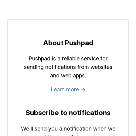
About Pushpad
Pushpad is a reliable service for
sending notifications from websites
and web apps.
Learn more →
Subscribe to notifications
We'll send you a notification when we