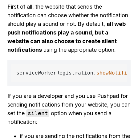
First of all, the website that sends the
notification can choose whether the notification
should play a sound or not. By default,
all web
push notifications play a sound, but a
website can also choose to create silent
notifications
using the appropriate option:
serviceWorkerRegistration.
showNotificat
If you are a developer and you use Pushpad for
sending notifications from your website, you can
set the
silent
option when you send a
notification:
if you are sending the notifications from the