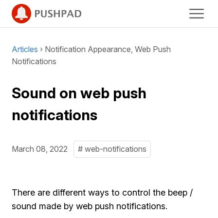
Articles
› Notification Appearance, Web Push
Notifications
Sound on web push
notifications
March 08, 2022
# web-notifications
There are different ways to control the beep /
sound made by web push notifications.