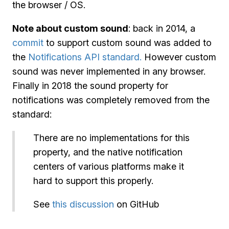
the browser / OS.
Note about custom sound
: back in 2014, a
commit
to support custom sound was added to
the
Notifications API standard.
However custom
sound was never implemented in any browser.
Finally in 2018 the sound property for
notifications was completely removed from the
standard:
There are no implementations for this
property, and the native notification
centers of various platforms make it
hard to support this properly.
See
this discussion
on GitHub