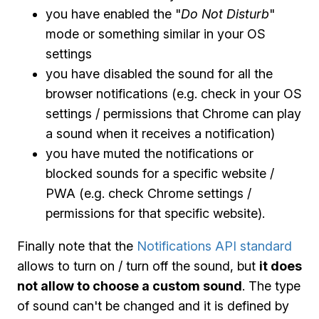
you have enabled the "
Do Not Disturb
"
mode or something similar in your OS
settings
you have disabled the sound for all the
browser notifications (e.g. check in your OS
settings / permissions that Chrome can play
a sound when it receives a notification)
you have muted the notifications or
blocked sounds for a specific website /
PWA (e.g. check Chrome settings /
permissions for that specific website).
Finally note that the
Notifications API standard
allows to turn on / turn off the sound, but
it does
not allow to choose a custom sound
. The type
of sound can't be changed and it is defined by