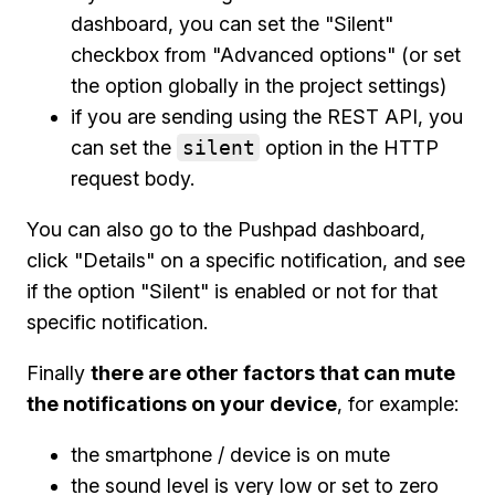
dashboard, you can set the "Silent"
checkbox from "Advanced options" (or set
the option globally in the project settings)
if you are sending using the REST API, you
can set the
silent
option in the HTTP
request body.
You can also go to the Pushpad dashboard,
click "Details" on a specific notification, and see
if the option "Silent" is enabled or not for that
specific notification.
Finally
there are other factors that can mute
the notifications on your device
, for example:
the smartphone / device is on mute
the sound level is very low or set to zero