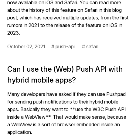
now available on iOS and Safari. You can read more
about the history of this feature on Safari in this blog
post, which has received multiple updates, from the first
rumors in 2021 to the release of the feature on iOS in
2023.
October 02, 2021
# push-api
# safari
Can I use the (Web) Push API with
hybrid mobile apps?
Many developers have asked if they can use Pushpad
for sending push notifications to their hybrid mobile
apps. Basically they want to **use the W3C Push API
inside a WebView**. That would make sense, because
a WebView is a sort of browser embedded inside an
application.