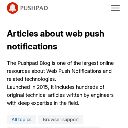
Articles about web push
notifications
The Pushpad Blog is one of the largest online
resources about Web Push Notifications and
related technologies.
Launched in 2015, it includes hundreds of
original technical articles written by engineers
with deep expertise in the field.
All topics
Browser support