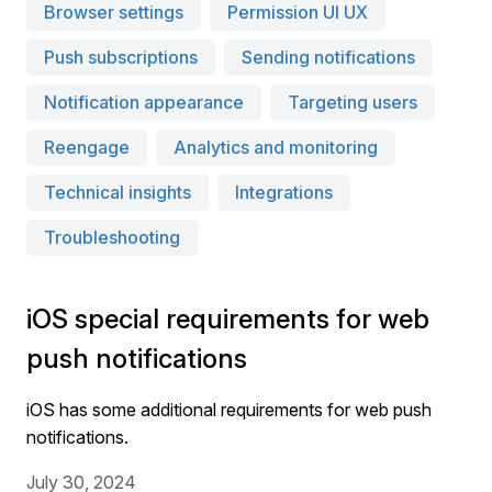
Browser settings
Permission UI UX
Push subscriptions
Sending notifications
Notification appearance
Targeting users
Reengage
Analytics and monitoring
Technical insights
Integrations
Troubleshooting
iOS special requirements for web
push notifications
iOS has some additional requirements for web push
notifications.
July 30, 2024