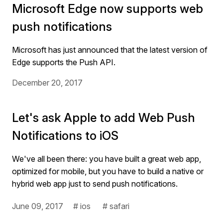
Microsoft Edge now supports web
push notifications
Microsoft has just announced that the latest version of
Edge supports the Push API.
December 20, 2017
Let's ask Apple to add Web Push
Notifications to iOS
We've all been there: you have built a great web app,
optimized for mobile, but you have to build a native or
hybrid web app just to send push notifications.
June 09, 2017
# ios
# safari