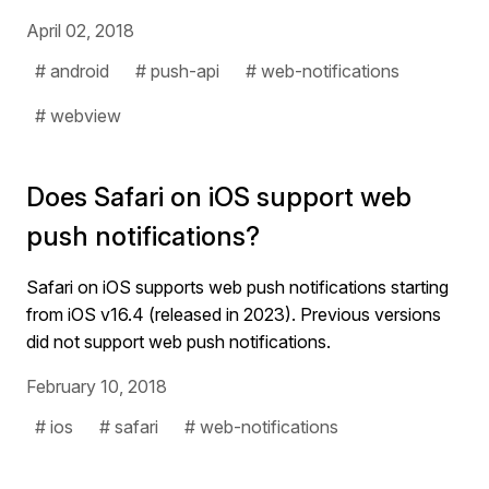
April 02, 2018
# android
# push-api
# web-notifications
# webview
Does Safari on iOS support web
push notifications?
Safari on iOS supports web push notifications starting
from iOS v16.4 (released in 2023). Previous versions
did not support web push notifications.
February 10, 2018
# ios
# safari
# web-notifications