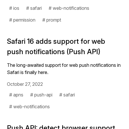
# ios
# safari
# web-notifications
# permission
# prompt
Safari 16 adds support for web
push notifications (Push API)
The long-awaited support for web push notifications in
Safari is finally here.
October 27, 2022
# apns
# push-api
# safari
# web-notifications
Push API: detect browser support