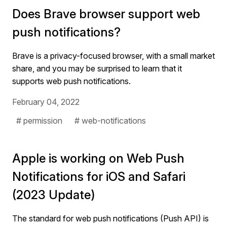
Does Brave browser support web
push notifications?
Brave is a privacy-focused browser, with a small market
share, and you may be surprised to learn that it
supports web push notifications.
February 04, 2022
# permission
# web-notifications
Apple is working on Web Push
Notifications for iOS and Safari
(2023 Update)
The standard for web push notifications (Push API) is