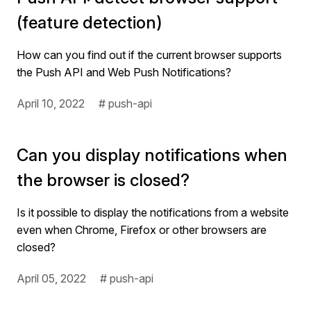
(feature detection)
How can you find out if the current browser supports
the Push API and Web Push Notifications?
April 10, 2022
# push-api
Can you display notifications when
the browser is closed?
Is it possible to display the notifications from a website
even when Chrome, Firefox or other browsers are
closed?
April 05, 2022
# push-api