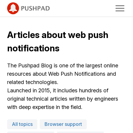
Articles about web push
notifications
The Pushpad Blog is one of the largest online
resources about Web Push Notifications and
related technologies.
Launched in 2015, it includes hundreds of
original technical articles written by engineers
with deep expertise in the field.
All topics
Browser support