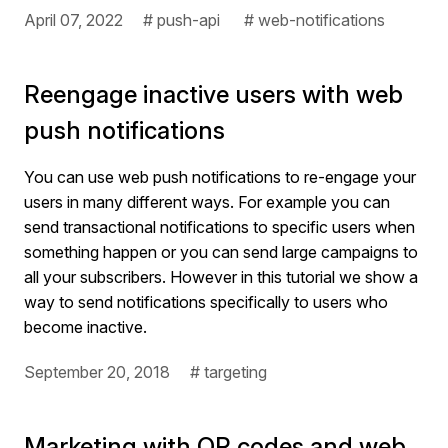
April 07, 2022
# push-api
# web-notifications
Reengage inactive users with web
push notifications
You can use web push notifications to re-engage your
users in many different ways. For example you can
send transactional notifications to specific users when
something happen or you can send large campaigns to
all your subscribers. However in this tutorial we show a
way to send notifications specifically to users who
become inactive.
September 20, 2018
# targeting
Marketing with QR codes and web