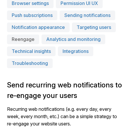
Browser settings
Permission UI UX
Push subscriptions
Sending notifications
Notification appearance
Targeting users
Reengage
Analytics and monitoring
Technical insights
Integrations
Troubleshooting
Send recurring web notifications to
re-engage your users
Recurring web notifications (e.g. every day, every
week, every month, etc.) can be a simple strategy to
re-engage your website users.