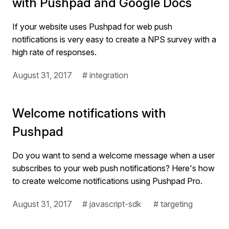
with Pushpad and Google Docs
If your website uses Pushpad for web push
notifications is very easy to create a NPS survey with a
high rate of responses.
August 31, 2017
# integration
Welcome notifications with
Pushpad
Do you want to send a welcome message when a user
subscribes to your web push notifications? Here's how
to create welcome notifications using Pushpad Pro.
August 31, 2017
# javascript-sdk
# targeting