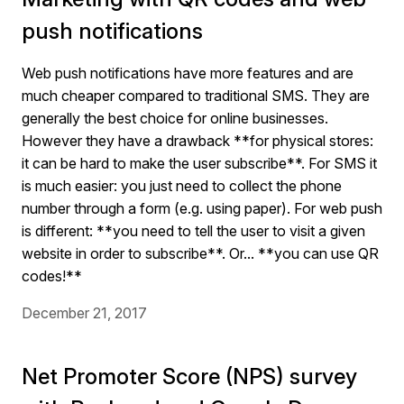
push notifications
Web push notifications have more features and are
much cheaper compared to traditional SMS. They are
generally the best choice for online businesses.
However they have a drawback **for physical stores:
it can be hard to make the user subscribe**. For SMS it
is much easier: you just need to collect the phone
number through a form (e.g. using paper). For web push
is different: **you need to tell the user to visit a given
website in order to subscribe**. Or... **you can use QR
codes!**
December 21, 2017
Net Promoter Score (NPS) survey