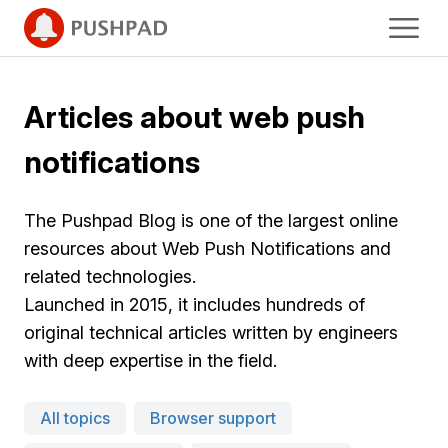
Articles about web push
notifications
The Pushpad Blog is one of the largest online
resources about Web Push Notifications and
related technologies.
Launched in 2015, it includes hundreds of
original technical articles written by engineers
with deep expertise in the field.
All topics
Browser support