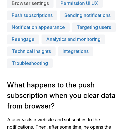
Browser settings
Permission UI UX
Push subscriptions
Sending notifications
Notification appearance
Targeting users
Reengage
Analytics and monitoring
Technical insights
Integrations
Troubleshooting
What happens to the push
subscription when you clear data
from browser?
A user visits a website and subscribes to the
notifications. Then, after some time, he opens the