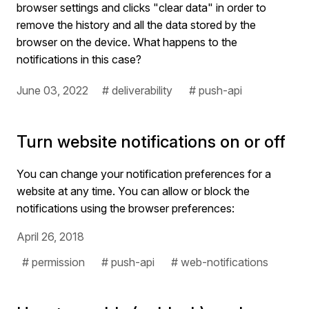
browser settings and clicks "clear data" in order to
remove the history and all the data stored by the
browser on the device. What happens to the
notifications in this case?
June 03, 2022
# deliverability
# push-api
Turn website notifications on or off
You can change your notification preferences for a
website at any time. You can allow or block the
notifications using the browser preferences:
April 26, 2018
# permission
# push-api
# web-notifications