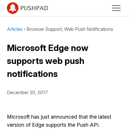
Articles
› Browser Support, Web Push Notifications
Microsoft Edge now
supports web push
notifications
December 20, 2017
Microsoft has just announced that the latest
version of Edge supports the Push API.