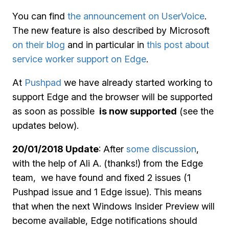
You can find
the announcement on UserVoice
.
The new feature is also described by Microsoft
on their blog
and in particular in
this post about
service worker support on Edge
.
At
Pushpad
we have already started working to
support Edge and the browser will be supported
as soon as possible
is now supported
(see the
updates below).
20/01/2018 Update
: After
some discussion
,
with the help of Ali A. (thanks!) from the Edge
team, we have found and fixed 2 issues (1
Pushpad issue and 1 Edge issue). This means
that when the next Windows Insider Preview will
become available, Edge notifications should