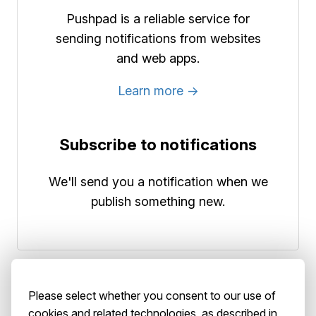
Pushpad is a reliable service for
sending notifications from websites
and web apps.
Learn more →
Subscribe to notifications
We'll send you a notification when we
publish something new.
Please select whether you consent to our use of
cookies and related technologies, as described in