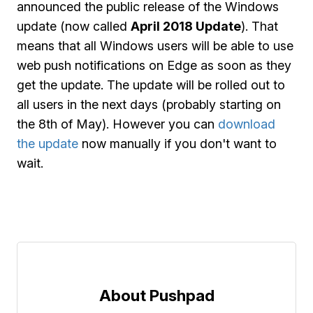
announced the public release of the Windows
update (now called
April 2018 Update
). That
means that all Windows users will be able to use
web push notifications on Edge as soon as they
get the update. The update will be rolled out to
all users in the next days (probably starting on
the 8th of May). However you can
download
the update
now manually if you don't want to
wait.
About Pushpad