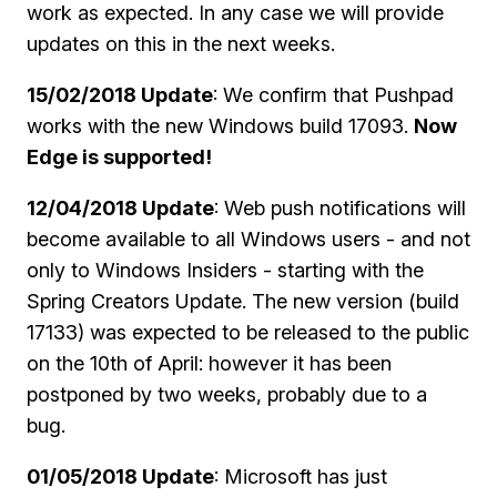
work as expected. In any case we will provide
updates on this in the next weeks.
15/02/2018 Update
: We confirm that Pushpad
works with the new Windows build 17093.
Now
Edge is supported!
12/04/2018 Update
: Web push notifications will
become available to all Windows users - and not
only to Windows Insiders - starting with the
Spring Creators Update. The new version (build
17133) was expected to be released to the public
on the 10th of April: however it has been
postponed by two weeks, probably due to a
bug.
01/05/2018 Update
: Microsoft has just