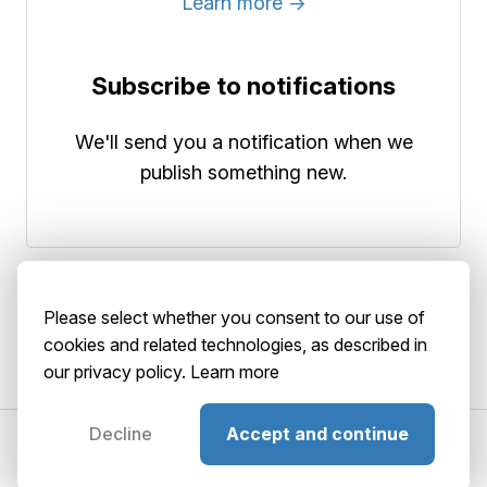
Learn more →
Subscribe to notifications
We'll send you a notification when we
publish something new.
Please select whether you consent to our use of
cookies and related technologies, as described in
our privacy policy.
Learn more
Decline
Accept and continue
©2026 AbstractBrain srls
P. IVA: 02516920036
About
Terms
Privacy
Security
Playground
GitHub
Status