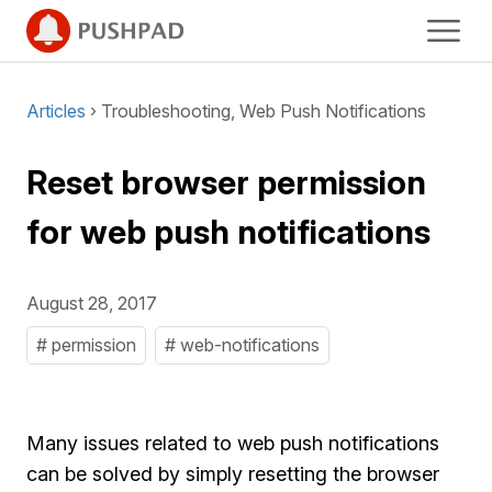
Articles
› Troubleshooting, Web Push Notifications
Reset browser permission
for web push notifications
August 28, 2017
# permission
# web-notifications
Many issues related to web push notifications
can be solved by simply resetting the browser