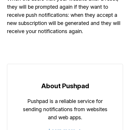
they will be prompted again if they want to
receive push notifications: when they accept a
new subscription will be generated and they will
receive your notifications again.
About Pushpad
Pushpad is a reliable service for
sending notifications from websites
and web apps.