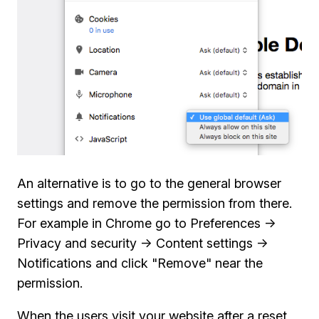
An alternative is to go to the general browser
settings and remove the permission from there.
For example in Chrome go to Preferences ->
Privacy and security -> Content settings ->
Notifications and click "Remove" near the
permission.
When the users visit your website after a reset,