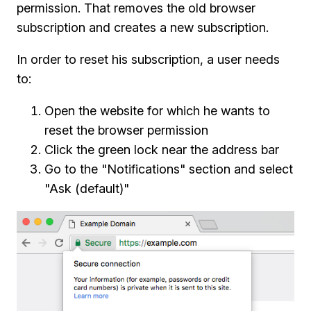
permission. That removes the old browser
subscription and creates a new subscription.
In order to reset his subscription, a user needs
to:
Open the website for which he wants to
reset the browser permission
Click the green lock near the address bar
Go to the "Notifications" section and select
"Ask (default)"