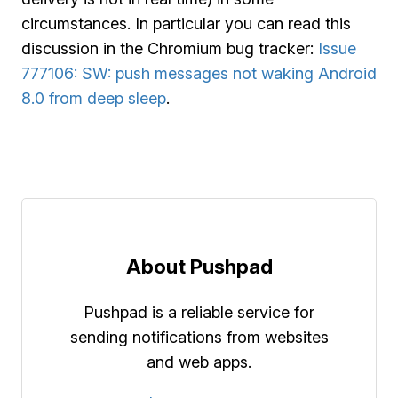
circumstances. In particular you can read this
discussion in the Chromium bug tracker:
Issue
777106: SW: push messages not waking Android
8.0 from deep sleep
.
About Pushpad
Pushpad is a reliable service for
sending notifications from websites
and web apps.