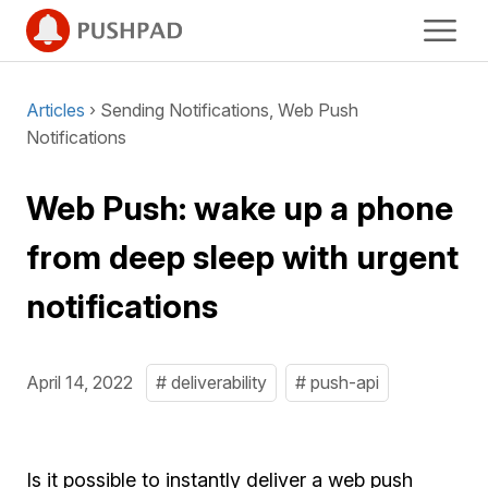
Articles
› Sending Notifications, Web Push
Notifications
Web Push: wake up a phone
from deep sleep with urgent
notifications
April 14, 2022
# deliverability
# push-api
Is it possible to instantly deliver a web push