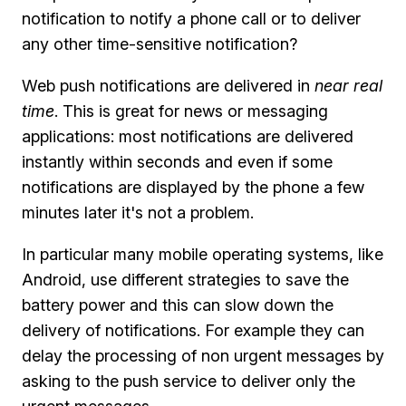
notification to notify a phone call or to deliver
any other time-sensitive notification?
Web push notifications are delivered in
near real
time
. This is great for news or messaging
applications: most notifications are delivered
instantly within seconds and even if some
notifications are displayed by the phone a few
minutes later it's not a problem.
In particular many mobile operating systems, like
Android, use different strategies to save the
battery power and this can slow down the
delivery of notifications. For example they can
delay the processing of non urgent messages by
asking to the push service to deliver only the