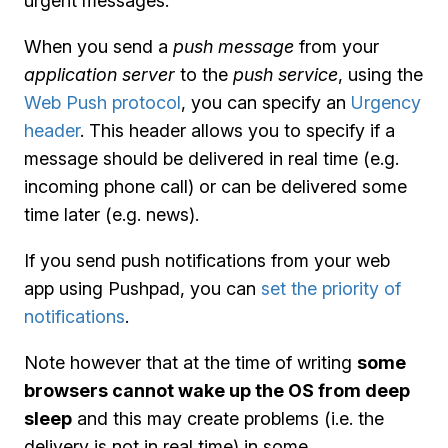
urgent messages.
When you send a
push message
from your
application server
to the
push service
, using the
Web Push protocol
, you can specify an
Urgency
header
. This header allows you to specify if a
message should be delivered in real time (e.g.
incoming phone call) or can be delivered some
time later (e.g. news).
If you send push notifications from your web
app using Pushpad, you can
set the priority of
notifications
.
Note however that at the time of writing
some
browsers cannot wake up the OS from deep
sleep
and this may create problems (i.e. the
delivery is not in real time) in some