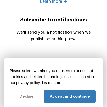
Learn more →
Subscribe to notifications
We'll send you a notification when we
publish something new.
Please select whether you consent to our use of
cookies and related technologies, as described in
our privacy policy.
Learn more
Decline
Accept and continue
©2026 AbstractBrain srls
P. IVA: 02516920036
About
Terms
Privacy
Security
Playground
GitHub
Status