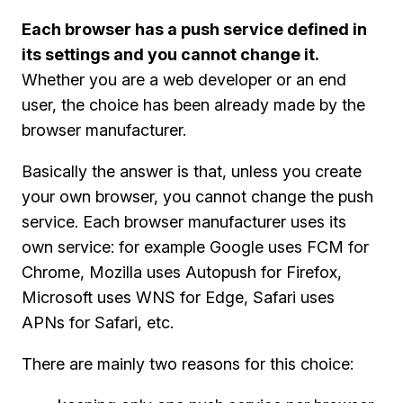
Each browser has a push service defined in
its settings and you cannot change it.
Whether you are a web developer or an end
user, the choice has been already made by the
browser manufacturer.
Basically the answer is that, unless you create
your own browser, you cannot change the push
service. Each browser manufacturer uses its
own service: for example Google uses FCM for
Chrome, Mozilla uses Autopush for Firefox,
Microsoft uses WNS for Edge, Safari uses
APNs for Safari, etc.
There are mainly two reasons for this choice: