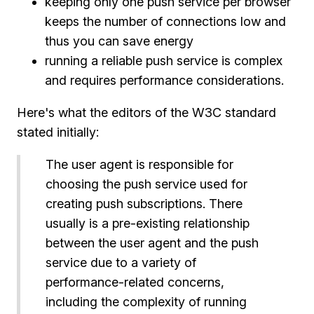
keeping only one push service per browser
keeps the number of connections low and
thus you can save energy
running a reliable push service is complex
and requires performance considerations.
Here's what the editors of the W3C standard
stated initially:
The user agent is responsible for
choosing the push service used for
creating push subscriptions. There
usually is a pre-existing relationship
between the user agent and the push
service due to a variety of
performance-related concerns,
including the complexity of running