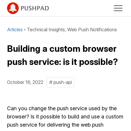
Articles
› Technical Insights, Web Push Notifications
Building a custom browser
push service: is it possible?
October 16, 2022
# push-api
Can you change the push service used by the
browser? Is it possible to build and use a custom
push service for delivering the web push