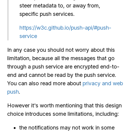
steer metadata to, or away from,
specific push services.
https://w3c.github.io/push-api/#push-
service
In any case you should not worry about this
limitation, because all the messages that go
through a push service are encrypted end-to-
end and cannot be read by the push service.
You can also read more about
privacy and web
push
.
However it's worth mentioning that this design
choice introduces some limitations, including:
the notifications may not work in some