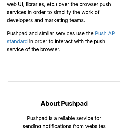
web UI, libraries, etc.) over the browser push
services in order to simplify the work of
developers and marketing teams.
Pushpad and similar services use the
Push API
standard
in order to interact with the push
service of the browser.
About Pushpad
Pushpad is a reliable service for
sending notifications from websites