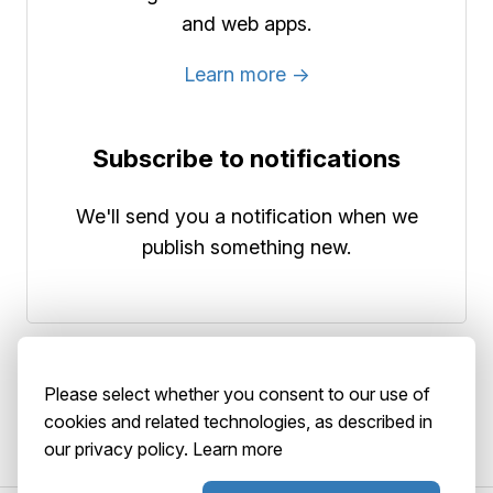
and web apps.
Learn more →
Subscribe to notifications
We'll send you a notification when we
publish something new.
Please select whether you consent to our use of
cookies and related technologies, as described in
our privacy policy.
Learn more