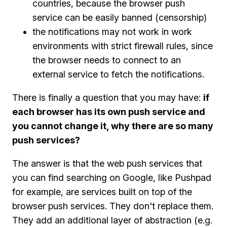
countries, because the browser push
service can be easily banned (censorship)
the notifications may not work in work
environments with strict firewall rules, since
the browser needs to connect to an
external service to fetch the notifications.
There is finally a question that you may have:
if
each browser has its own push service and
you cannot change it, why there are so many
push services?
The answer is that the web push services that
you can find searching on Google, like Pushpad
for example, are services built on top of the
browser push services. They don't replace them.
They add an additional layer of abstraction (e.g.