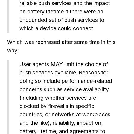
reliable push services and the impact
on battery lifetime if there were an
unbounded set of push services to
which a device could connect.
Which was rephrased after some time in this
way:
User agents MAY limit the choice of
push services available. Reasons for
doing so include performance-related
concerns such as service availability
(including whether services are
blocked by firewalls in specific
countries, or networks at workplaces
and the like), reliability, impact on
battery lifetime, and agreements to