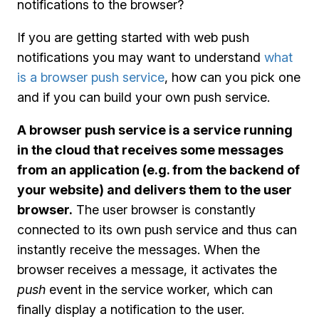
notifications to the browser?
If you are getting started with web push
notifications you may want to understand
what
is a browser push service
, how can you pick one
and if you can build your own push service.
A browser push service is a service running
in the cloud that receives some messages
from an application (e.g. from the backend of
your website) and delivers them to the user
browser.
The user browser is constantly
connected to its own push service and thus can
instantly receive the messages. When the
browser receives a message, it activates the
push
event in the service worker, which can
finally display a notification to the user.