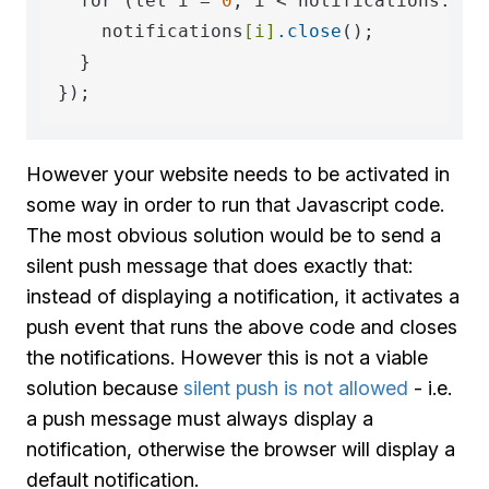
  for (let i = 
0
; i < notifications.len
    notifications
[i]
.close
();

  }

However your website needs to be activated in
some way in order to run that Javascript code.
The most obvious solution would be to send a
silent push message that does exactly that:
instead of displaying a notification, it activates a
push event that runs the above code and closes
the notifications. However this is not a viable
solution because
silent push is not allowed
- i.e.
a push message must always display a
notification, otherwise the browser will display a
default notification.