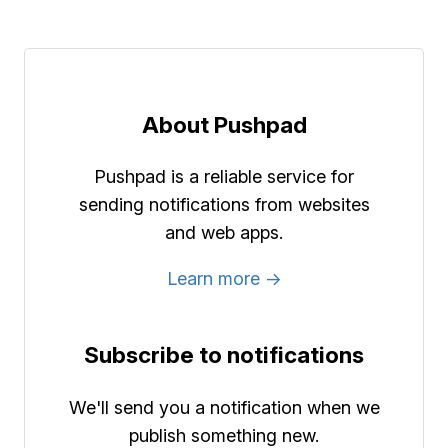
About Pushpad
Pushpad is a reliable service for
sending notifications from websites
and web apps.
Learn more →
Subscribe to notifications
We'll send you a notification when we
publish something new.