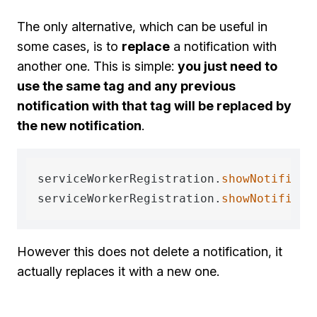
The only alternative, which can be useful in
some cases, is to
replace
a notification with
another one. This is simple:
you just need to
use the same tag and any previous
notification with that tag will be replaced by
the new notification
.
serviceWorkerRegistration.
showNotificat
serviceWorkerRegistration.
showNotificat
However this does not delete a notification, it
actually replaces it with a new one.