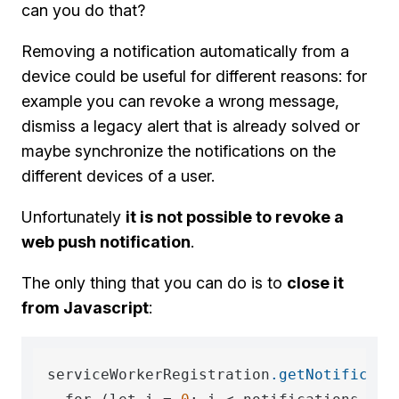
can you do that?
Removing a notification automatically from a
device could be useful for different reasons: for
example you can revoke a wrong message,
dismiss a legacy alert that is already solved or
maybe synchronize the notifications on the
different devices of a user.
Unfortunately
it is not possible to revoke a
web push notification
.
The only thing that you can do is to
close it
from Javascript
:
serviceWorkerRegistration
.getNotificati