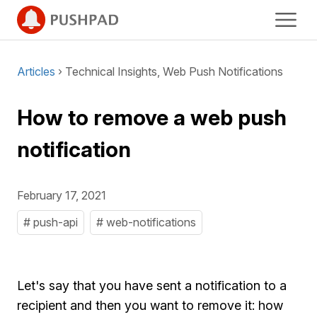
Articles
› Technical Insights, Web Push Notifications
How to remove a web push
notification
February 17, 2021
# push-api
# web-notifications
Let's say that you have sent a notification to a
recipient and then you want to remove it: how