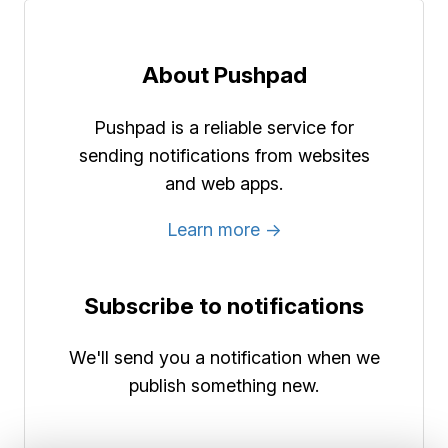
About Pushpad
Pushpad is a reliable service for
sending notifications from websites
and web apps.
Learn more →
Subscribe to notifications
We'll send you a notification when we
publish something new.