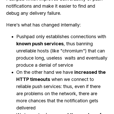
notifications and make it easier to find and
debug any delivery failure.
Here's what has changed internally:
Pushpad only establishes connections with
known push services
, thus banning
unreliable hosts (like "chromlum") that can
produce long, useless waits and eventually
produce a denial of service
On the other hand we have
increased the
HTTP timeouts
when we connect to
reliable push services: thus, even if there
are problems on the network, there are
more chances that the notification gets
delivered