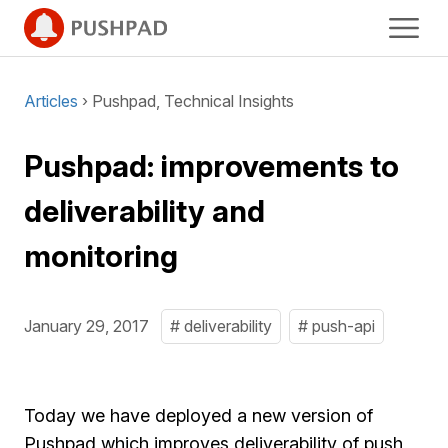
Articles
› Pushpad, Technical Insights
Pushpad: improvements to
deliverability and
monitoring
January 29, 2017
# deliverability
# push-api
Today we have deployed a new version of
Pushpad which improves deliverability of push