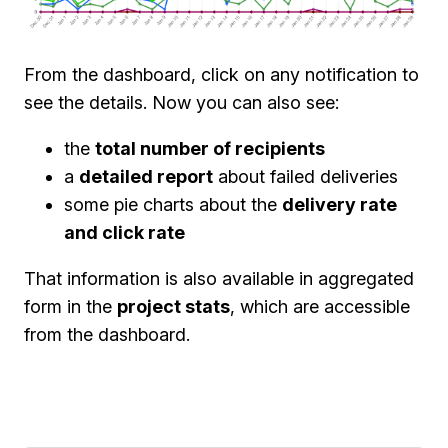
From the dashboard, click on any notification to
see the details. Now you can also see:
the
total number of recipients
a
detailed report
about failed deliveries
some pie charts about the
delivery rate
and click rate
That information is also available in aggregated
form in the
project stats
, which are accessible
from the dashboard.