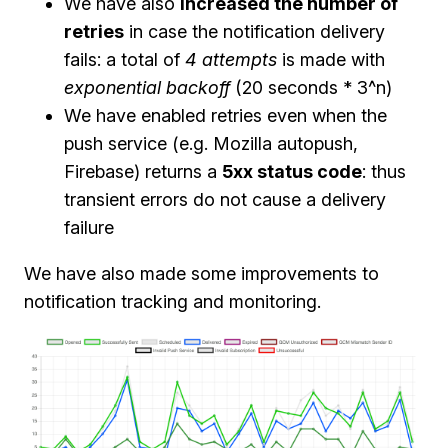
We have also
increased the number of
retries
in case the notification delivery
fails: a total of
4 attempts
is made with
exponential backoff
(20 seconds * 3^n)
We have enabled retries even when the
push service (e.g. Mozilla autopush,
Firebase) returns a
5xx status code
: thus
transient errors do not cause a delivery
failure
We have also made some improvements to
notification tracking and monitoring.