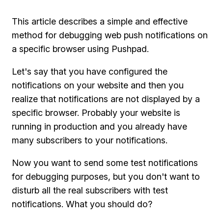
This article describes a simple and effective
method for debugging web push notifications on
a specific browser using Pushpad.
Let's say that you have configured the
notifications on your website and then you
realize that notifications are not displayed by a
specific browser. Probably your website is
running in production and you already have
many subscribers to your notifications.
Now you want to send some test notifications
for debugging purposes, but you don't want to
disturb all the real subscribers with test
notifications. What you should do?