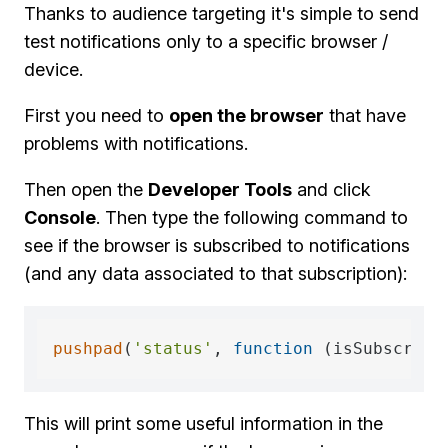
Thanks to audience targeting it's simple to send
test notifications only to a specific browser /
device.
First you need to
open the browser
that have
problems with notifications.
Then open the
Developer Tools
and click
Console
. Then type the following command to
see if the browser is subscribed to notifications
(and any data associated to that subscription):
pushpad
(
'status'
, 
function
 (
isSubscribe
This will print some useful information in the