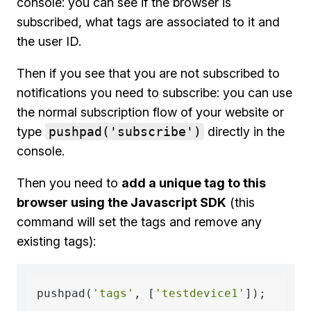
console: you can see if the browser is
subscribed, what tags are associated to it and
the user ID.
Then if you see that you are not subscribed to
notifications you need to subscribe: you can use
the normal subscription flow of your website or
type
pushpad('subscribe')
directly in the
console.
Then you need to
add a unique tag to this
browser using the Javascript SDK
(this
command will set the tags and remove any
existing tags):
pushpad(
'tags'
, [
'testdevice1'