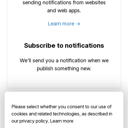
sending notifications from websites
and web apps.
Learn more →
Subscribe to notifications
We'll send you a notification when we
publish something new.
Please select whether you consent to our use of
cookies and related technologies, as described in
our privacy policy.
Learn more