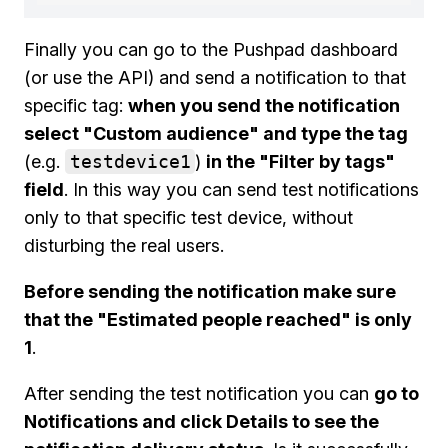
Finally you can go to the Pushpad dashboard
(or use the API) and send a notification to that
specific tag:
when you send the notification
select "Custom audience" and type the tag
(e.g.
testdevice1
)
in the "Filter by tags"
field
. In this way you can send test notifications
only to that specific test device, without
disturbing the real users.
Before sending the notification make sure
that the "Estimated people reached" is only
1
.
After sending the test notification you can
go to
Notifications and click Details to see the