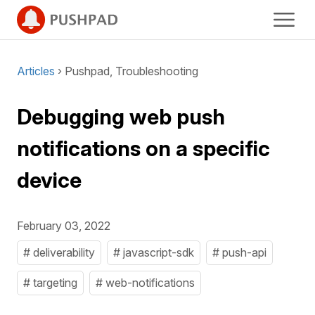
Articles
› Pushpad, Troubleshooting
Debugging web push
notifications on a specific
device
February 03, 2022
# deliverability
# javascript-sdk
# push-api
# targeting
# web-notifications