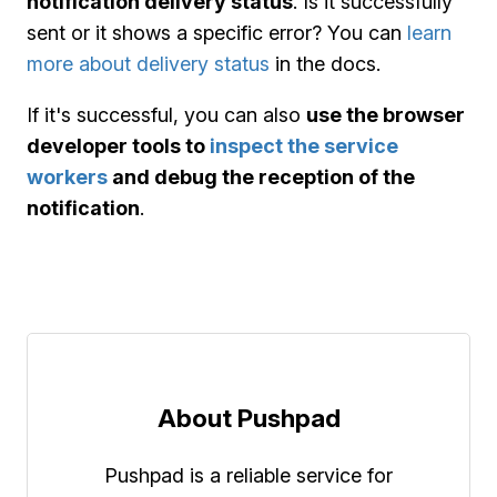
notification delivery status
. Is it successfully
sent or it shows a specific error? You can
learn
more about delivery status
in the docs.
If it's successful, you can also
use the browser
developer tools to
inspect the service
workers
and debug the reception of the
notification
.
About Pushpad
Pushpad is a reliable service for