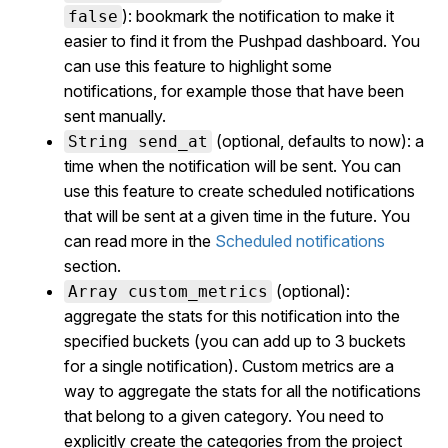
): bookmark the notification to make it
false
easier to find it from the Pushpad dashboard. You
can use this feature to highlight some
notifications, for example those that have been
sent manually.
(optional, defaults to now): a
String send_at
time when the notification will be sent. You can
use this feature to create scheduled notifications
that will be sent at a given time in the future. You
can read more in the
Scheduled notifications
section.
(optional):
Array custom_metrics
aggregate the stats for this notification into the
specified buckets (you can add up to 3 buckets
for a single notification). Custom metrics are a
way to aggregate the stats for all the notifications
that belong to a given category. You need to
explicitly create the categories from the project