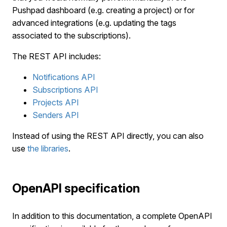
Pushpad dashboard (e.g. creating a project) or for
advanced integrations (e.g. updating the tags
associated to the subscriptions).
The REST API includes:
Notifications API
Subscriptions API
Projects API
Senders API
Instead of using the REST API directly, you can also
use
the libraries
.
OpenAPI specification
In addition to this documentation, a complete OpenAPI