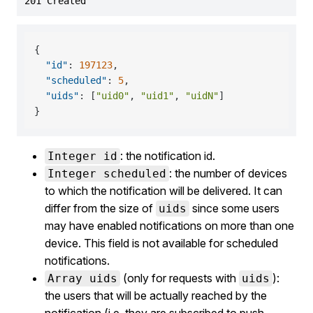
201 Created
{
"id"
:
197123
,
"scheduled"
:
5
,
"uids"
:
[
"uid0"
,
"uid1"
,
"uidN"
]
}
: the notification id.
Integer id
: the number of devices
Integer scheduled
to which the notification will be delivered. It can
differ from the size of
since some users
uids
may have enabled notifications on more than one
device. This field is not available for scheduled
notifications.
(only for requests with
):
Array uids
uids
the users that will be actually reached by the