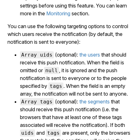
settings before using this feature. You can learn
more in the
Monitoring
section.
You can use the following targeting options to control
which users receive the notification (by default, the
notification is sent to everyone):
(optional):
the users
that should
Array uids
receive this push notification. When the field is
omitted or
, it is ignored and the push
null
notification is sent to everyone or to the people
specified by
. When the field is an empty
tags
array, the notification will not be sent to anyone.
(optional):
the segments
that
Array tags
should receive this push notification (i.e. the
browsers that have at least one of these tags
associated will receive the notification). If both
and
are present, only the browsers
uids
tags