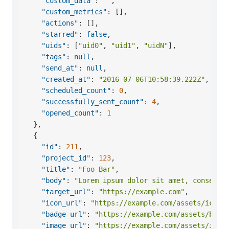
"custom_data"
:
""
,
"custom_metrics"
:
[
]
,
"actions"
:
[
]
,
"starred"
:
false
,
"uids"
:
[
"uid0"
,
"uid1"
,
"uidN"
]
,
"tags"
:
null
,
"send_at"
:
null
,
"created_at"
:
"2016-07-06T10:58:39.222Z"
,
"scheduled_count"
:
0
,
"successfully_sent_count"
:
4
,
"opened_count"
:
1
}
,
{
"id"
:
211
,
"project_id"
:
123
,
"title"
:
"Foo Bar"
,
"body"
:
"Lorem ipsum dolor sit amet, consecte
"target_url"
:
"https://example.com"
,
"icon_url"
:
"https://example.com/assets/icon.
"badge_url"
:
"https://example.com/assets/badg
"image_url"
:
"https://example.com/assets/imag