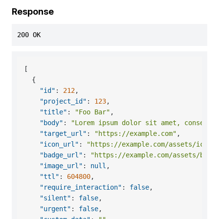
Response
200 OK
[
{
"id"
:
212
,
"project_id"
:
123
,
"title"
:
"Foo Bar"
,
"body"
:
"Lorem ipsum dolor sit amet, consecte
"target_url"
:
"https://example.com"
,
"icon_url"
:
"https://example.com/assets/icon.
"badge_url"
:
"https://example.com/assets/badg
"image_url"
:
null
,
"ttl"
:
604800
,
"require_interaction"
:
false
,
"silent"
:
false
,
"urgent"
:
false
,