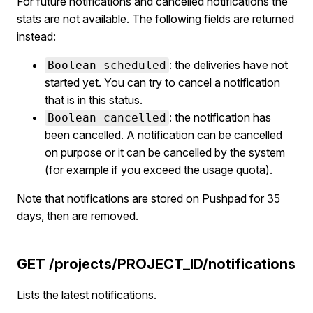
For future notifications and cancelled notifications the
stats are not available. The following fields are returned
instead:
: the deliveries have not
Boolean scheduled
started yet. You can try to cancel a notification
that is in this status.
: the notification has
Boolean cancelled
been cancelled. A notification can be cancelled
on purpose or it can be cancelled by the system
(for example if you exceed the usage quota).
Note that notifications are stored on Pushpad for 35
days, then are removed.
GET /projects/PROJECT_ID/notifications
Lists the latest notifications.