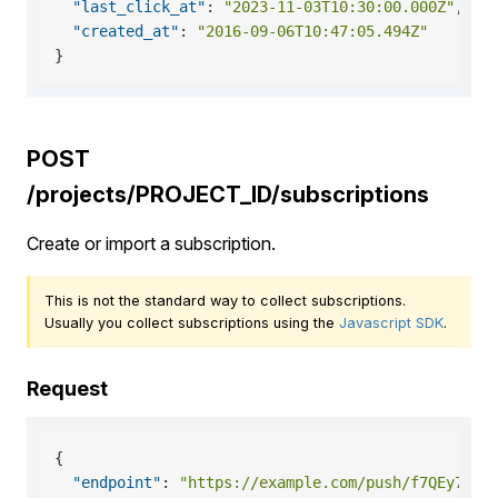
"last_click_at"
:
"2023-11-03T10:30:00.000Z"
,
"created_at"
:
"2016-09-06T10:47:05.494Z"
}
POST
/projects/PROJECT_ID/subscriptions
Create or import a subscription.
This is not the standard way to collect subscriptions.
Usually you collect subscriptions using the
Javascript SDK
.
Request
{
"endpoint"
:
"https://example.com/push/f7QEy7AAf