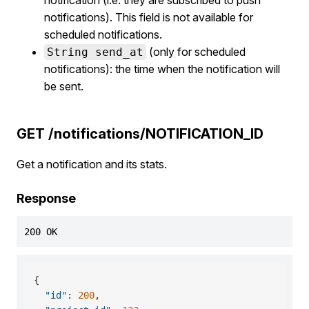
notification (i.e. they are subscribed to push
notifications). This field is not available for
scheduled notifications.
(only for scheduled
String send_at
notifications): the time when the notification will
be sent.
GET /notifications/NOTIFICATION_ID
Get a notification and its stats.
Response
200 OK
{
"id"
:
200
,