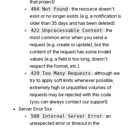
that project)
: the resource doesn't
404 Not Found
exist or no longer exists (e.g. a notification is
older than 35 days and has been deleted)
: the
422 Unprocessable Content
most common error when you send a
request (e.g. create or update), but the
content of the request has some invalid
values (e.g. a field is too long, doesn't
respect the format, etc.)
: although we
429 Too Many Requests
try to apply soft limits whenever possible,
extremely high or unjustified volumes of
requests may be rejected with this code
(you can always contact our support)
Server Error 5xx
: an
500 Internal Server Error
unexpected error or timeout in the