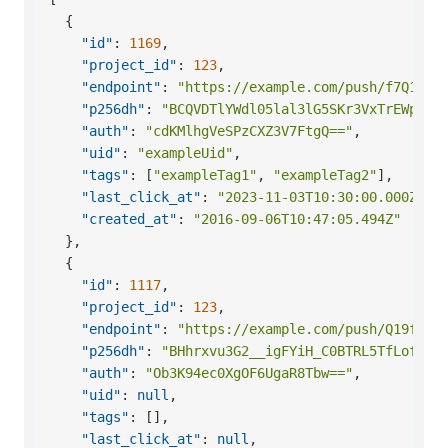
{
"id"
:
1169
,
"project_id"
:
123
,
"endpoint"
:
"https://example.com/push/f7Q1Eyf
"p256dh"
:
"BCQVDTlYWdl05lal3lG5SKr3VxTrEWpZEr
"auth"
:
"cdKMlhgVeSPzCXZ3V7FtgQ=="
,
"uid"
:
"exampleUid"
,
"tags"
:
[
"exampleTag1"
,
"exampleTag2"
]
,
"last_click_at"
:
"2023-11-03T10:30:00.000Z"
,
"created_at"
:
"2016-09-06T10:47:05.494Z"
}
,
{
"id"
:
1117
,
"project_id"
:
123
,
"endpoint"
:
"https://example.com/push/Q19f7Ey
"p256dh"
:
"BHhrxvu3G2__igFYiH_C0BTRL5TfLofea1
"auth"
:
"Ob3K94ec0XgOF6UgaR8Tbw=="
,
"uid"
:
null
,
"tags"
:
[
]
,
"last_click_at"
:
null
,