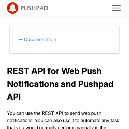
☰ Documentation
REST API for Web Push
Notifications and Pushpad
API
You can use the REST API to send web push
notifications. You can also use it to automate any task
that you would normally perform manually in the