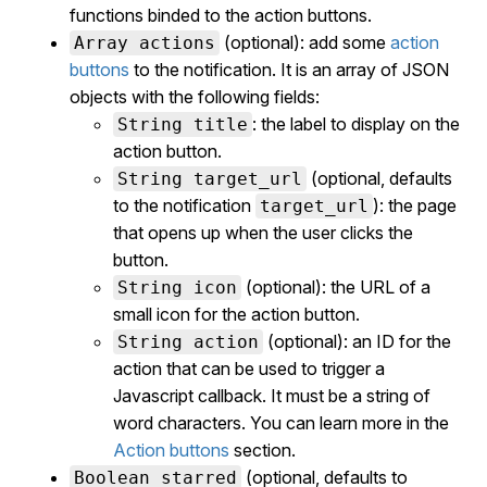
functions binded to the action buttons.
(optional): add some
action
Array actions
buttons
to the notification. It is an array of JSON
objects with the following fields:
: the label to display on the
String title
action button.
(optional, defaults
String target_url
to the notification
): the page
target_url
that opens up when the user clicks the
button.
(optional): the URL of a
String icon
small icon for the action button.
(optional): an ID for the
String action
action that can be used to trigger a
Javascript callback. It must be a string of
word characters. You can learn more in the
Action buttons
section.
(optional, defaults to
Boolean starred