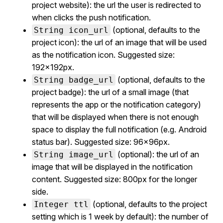
project website): the url the user is redirected to
when clicks the push notification.
(optional, defaults to the
String icon_url
project icon): the url of an image that will be used
as the notification icon. Suggested size:
192x192px.
(optional, defaults to the
String badge_url
project badge): the url of a small image (that
represents the app or the notification category)
that will be displayed when there is not enough
space to display the full notification (e.g. Android
status bar). Suggested size: 96x96px.
(optional): the url of an
String image_url
image that will be displayed in the notification
content. Suggested size: 800px for the longer
side.
(optional, defaults to the project
Integer ttl
setting which is 1 week by default): the number of