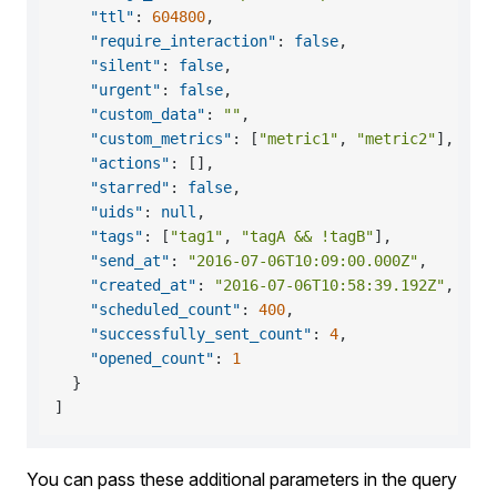
"ttl"
:
604800
,
"require_interaction"
:
false
,
"silent"
:
false
,
"urgent"
:
false
,
"custom_data"
:
""
,
"custom_metrics"
:
[
"metric1"
,
"metric2"
]
,
"actions"
:
[
]
,
"starred"
:
false
,
"uids"
:
null
,
"tags"
:
[
"tag1"
,
"tagA && !tagB"
]
,
"send_at"
:
"2016-07-06T10:09:00.000Z"
,
"created_at"
:
"2016-07-06T10:58:39.192Z"
,
"scheduled_count"
:
400
,
"successfully_sent_count"
:
4
,
"opened_count"
:
1
}
]
You can pass these additional parameters in the query