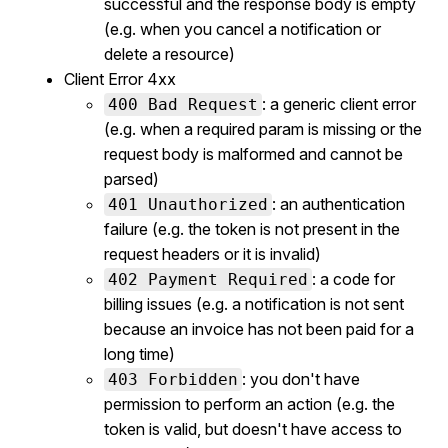
successful and the response body is empty
(e.g. when you cancel a notification or
delete a resource)
Client Error 4xx
: a generic client error
400 Bad Request
(e.g. when a required param is missing or the
request body is malformed and cannot be
parsed)
: an authentication
401 Unauthorized
failure (e.g. the token is not present in the
request headers or it is invalid)
: a code for
402 Payment Required
billing issues (e.g. a notification is not sent
because an invoice has not been paid for a
long time)
: you don't have
403 Forbidden
permission to perform an action (e.g. the
token is valid, but doesn't have access to