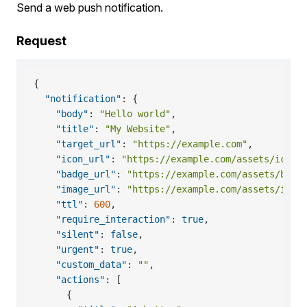
Send a web push notification.
Request
{
"notification"
:
{
"body"
:
"Hello world"
,
"title"
:
"My Website"
,
"target_url"
:
"https://example.com"
,
"icon_url"
:
"https://example.com/assets/icon.
"badge_url"
:
"https://example.com/assets/badg
"image_url"
:
"https://example.com/assets/imag
"ttl"
:
600
,
"require_interaction"
:
true
,
"silent"
:
false
,
"urgent"
:
true
,
"custom_data"
:
""
,
"actions"
:
[
{