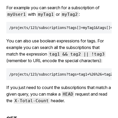
For example you can search for a subscription of
with
or
:
myUser1
myTag1
myTag2
/projects/123/subscriptions?tags[]=myTag1&tags[]=my
You can also use boolean expressions for tags. For
example you can search all the subscriptions that
match the expression
tag1 && tag2 || !tag3
(remember to URL encode the special characters):
/projects/123/subscriptions?tags=tag1+%26%26+tag2+%
If you just need to count the subscriptions that match a
given query, you can make a
request and read
HEAD
the
header.
X-Total-Count