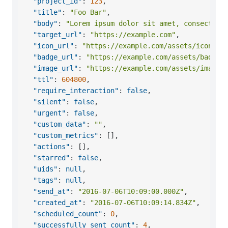
"project_id"
:
123
,
"title"
:
"Foo Bar"
,
"body"
:
"Lorem ipsum dolor sit amet, consectetu
"target_url"
:
"https://example.com"
,
"icon_url"
:
"https://example.com/assets/icon.pn
"badge_url"
:
"https://example.com/assets/badge.
"image_url"
:
"https://example.com/assets/image.
"ttl"
:
604800
,
"require_interaction"
:
false
,
"silent"
:
false
,
"urgent"
:
false
,
"custom_data"
:
""
,
"custom_metrics"
:
[
]
,
"actions"
:
[
]
,
"starred"
:
false
,
"uids"
:
null
,
"tags"
:
null
,
"send_at"
:
"2016-07-06T10:09:00.000Z"
,
"created_at"
:
"2016-07-06T10:09:14.834Z"
,
"scheduled_count"
:
0
,
"successfully_sent_count"
:
4
,