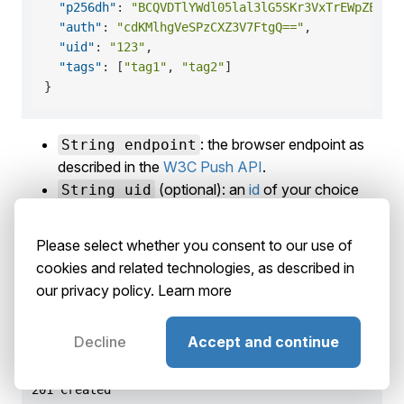
"p256dh"
:
"BCQVDTlYWdl05lal3lG5SKr3VxTrEWpZErbk
"auth"
:
"cdKMlhgVeSPzCXZ3V7FtgQ=="
,
"uid"
:
"123"
,
"tags"
:
[
"tag1"
,
"tag2"
]
}
: the browser endpoint as
String endpoint
described in the
W3C Push API
.
(optional): an
id
of your choice
String uid
that lets you identify the user later and target him
with push notifications.
Please select whether you consent to our use of
(optional): an array of
tags
of
String[] tags
cookies and related technologies, as described in
your choice that will be associated to the
our privacy policy.
Learn more
subscription in order to find or target it later.
Decline
Accept and continue
Response
201 Created