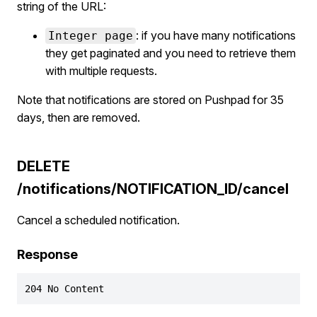
string of the URL:
: if you have many notifications
Integer page
they get paginated and you need to retrieve them
with multiple requests.
Note that notifications are stored on Pushpad for 35
days, then are removed.
DELETE
/notifications/NOTIFICATION_ID/cancel
Cancel a scheduled notification.
Response
204 No Content