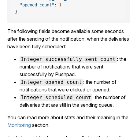
"opened_count"
:
1
}
The following fields become available some seconds
after the sending of the notification, when the deliveries
have been fully scheduled:
: the
Integer successfully_sent_count
number of notifications that were sent
successfully by Pushpad.
: the number of
Integer opened_count
notifications that were clicked or opened.
: the number of
Integer scheduled_count
deliveries that are still in the sending queue.
You can read more about stats and their meaning in the
Monitoring
section.