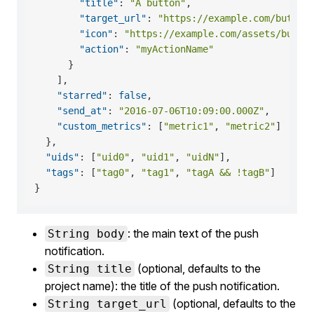
"title"
:
"A button"
,
"target_url"
:
"https://example.com/button
"icon"
:
"https://example.com/assets/butto
"action"
:
"myActionName"
}
]
,
"starred"
:
false
,
"send_at"
:
"2016-07-06T10:09:00.000Z"
,
"custom_metrics"
:
[
"metric1"
,
"metric2"
]
}
,
"uids"
:
[
"uid0"
,
"uid1"
,
"uidN"
]
,
"tags"
:
[
"tag0"
,
"tag1"
,
"tagA && !tagB"
]
}
: the main text of the push
String body
notification.
(optional, defaults to the
String title
project name): the title of the push notification.
(optional, defaults to the
String target_url