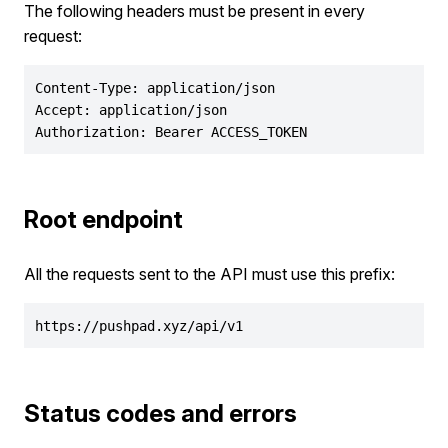
The following headers must be present in every
request:
Content-Type: application/json

Accept: application/json

Authorization: Bearer ACCESS_TOKEN
Root endpoint
All the requests sent to the API must use this prefix:
https://pushpad.xyz/api/v1
Status codes and errors