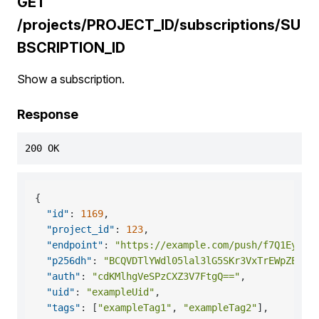
GET
/projects/PROJECT_ID/subscriptions/SU
BSCRIPTION_ID
Show a subscription.
Response
200 OK
{
"id"
:
1169
,
"project_id"
:
123
,
"endpoint"
:
"https://example.com/push/f7Q1Eyf7E
"p256dh"
:
"BCQVDTlYWdl05lal3lG5SKr3VxTrEWpZErbk
"auth"
:
"cdKMlhgVeSPzCXZ3V7FtgQ=="
,
"uid"
:
"exampleUid"
,
"tags"
:
[
"exampleTag1"
,
"exampleTag2"
]
,