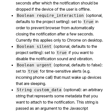
seconds after which the notification should be
dropped if the device of the user is offline.
(optional,
Boolean require_interaction
defaults to the project setting): set to
in
true
order to prevent browser from automatically
closing the notification after a few seconds.
Currently this applies only to Chrome on desktop.
(optional, defaults to the
Boolean silent
project setting): set to
if you want to
true
disable the notification sound and vibration.
(optional, defaults to false):
Boolean urgent
set to
for time-sensitive alerts (e.g.
true
incoming phone call) that must wake up devices
that are sleeping.
(optional): an arbitrary
String custom_data
string that represents some metadata that you
want to attach to the notification. This string is
passed as an argument to the Javascript