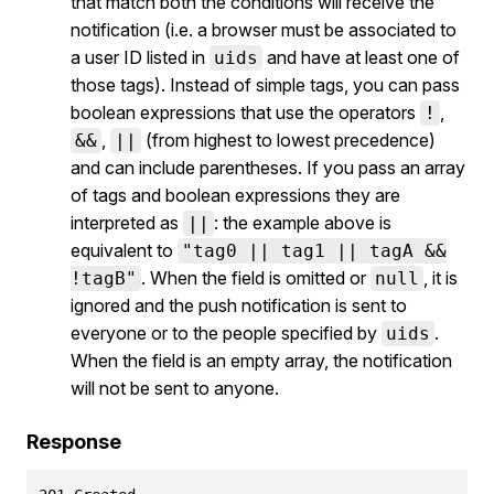
that match both the conditions will receive the
notification (i.e. a browser must be associated to
a user ID listed in
and have at least one of
uids
those tags). Instead of simple tags, you can pass
boolean expressions that use the operators
,
!
,
(from highest to lowest precedence)
&&
||
and can include parentheses. If you pass an array
of tags and boolean expressions they are
interpreted as
: the example above is
||
equivalent to
"tag0 || tag1 || tagA &&
. When the field is omitted or
, it is
!tagB"
null
ignored and the push notification is sent to
everyone or to the people specified by
.
uids
When the field is an empty array, the notification
will not be sent to anyone.
Response