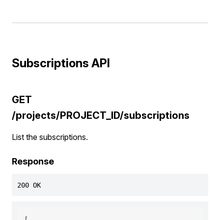
Subscriptions API
GET
/projects/PROJECT_ID/subscriptions
List the subscriptions.
Response
200 OK
[