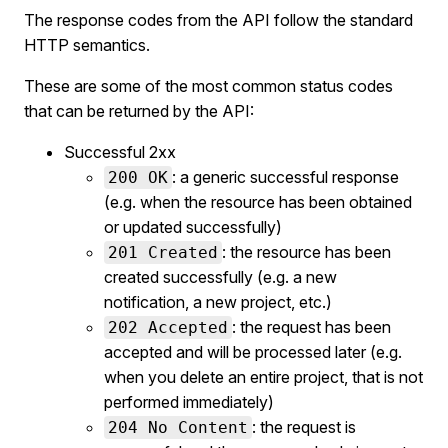
The response codes from the API follow the standard
HTTP semantics.
These are some of the most common status codes
that can be returned by the API:
Successful 2xx
: a generic successful response
200 OK
(e.g. when the resource has been obtained
or updated successfully)
: the resource has been
201 Created
created successfully (e.g. a new
notification, a new project, etc.)
: the request has been
202 Accepted
accepted and will be processed later (e.g.
when you delete an entire project, that is not
performed immediately)
: the request is
204 No Content