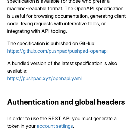
specification is available for those who prefer a
machine-readable format. The OpenAPI specification
is useful for browsing documentation, generating client
code, trying requests with interactive tools, or
integrating with API tooling.
The specification is published on GitHub:
https://github.com/pushpad/pushpad-openapi
A bundled version of the latest specification is also
available:
https://pushpad.xyz/openapi.yaml
Authentication and global headers
In order to use the REST API you must generate a
token in your
account settings
.