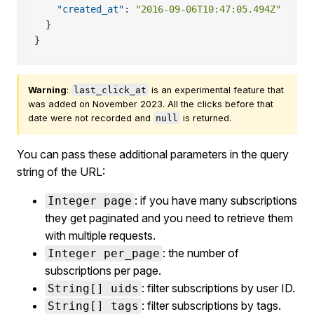
"created_at"
:
"2016-09-06T10:47:05.494Z"
}
}
Warning
:
last_click_at
is an experimental feature that
was added on November 2023. All the clicks before that
date were not recorded and
null
is returned.
You can pass these additional parameters in the query
string of the URL:
: if you have many subscriptions
Integer page
they get paginated and you need to retrieve them
with multiple requests.
: the number of
Integer per_page
subscriptions per page.
: filter subscriptions by user ID.
String[] uids
: filter subscriptions by tags.
String[] tags