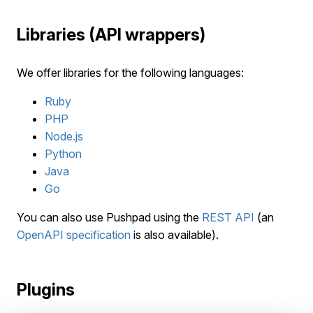
Libraries (API wrappers)
We offer libraries for the following languages:
Ruby
PHP
Node.js
Python
Java
Go
You can also use Pushpad using the
REST API
(an
OpenAPI specification
is also available).
Plugins