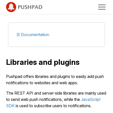
☰ Documentation
Libraries and plugins
Pushpad offers libraries and plugins to easily add push
notifications to websites and web apps.
The REST API and server-side libraries are mainly used
to send web push notifications, while the
JavaScript
SDK
is used to subscribe users to notifications.