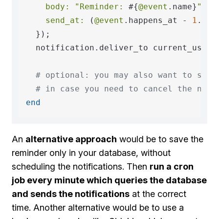
body:
"Reminder: 
#{
@event
.name}
"
,

send_at:
 (
@event
.happens_at - 
1
.hour
  });

  notification.deliver_to current_user.i
# optional: you may also want to save
# in case you need to cancel the noti
end
An
alternative approach
would be to save the
reminder only in your database, without
scheduling the notifications. Then
run a cron
job every minute which queries the database
and sends the notifications
at the correct
time. Another alternative would be to use a