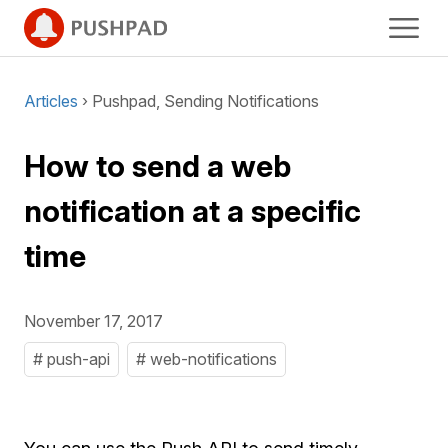
Articles
› Pushpad, Sending Notifications
How to send a web
notification at a specific
time
November 17, 2017
# push-api
# web-notifications