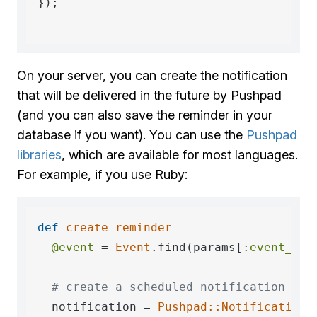
});

On your server, you can create the notification
that will be delivered in the future by Pushpad
(and you can also save the reminder in your
database if you want). You can use the
Pushpad
libraries
, which are available for most languages.
For example, if you use Ruby:
def
create_reminder
@event
 = 
Event
.find(params[
:event_id
])
# create a scheduled notification tha
  notification = 
Pushpad::Notification
.