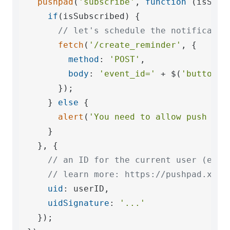
pushpad
(
'subscribe'
, 
function
 (
isSubs
if
(isSubscribed) {

// let's schedule the notificatio
fetch
(
'/create_reminder'
, {

method
: 
'POST'
,

body
: 
'event_id='
 + $(
'button#c
      });

    } 
else
 {

alert
(
'You need to allow push not
    }

  }, {

// an ID for the current user (e.g.
// learn more: https://pushpad.xyz/
uid
: userID,

uidSignature
: 
'...'
  });
