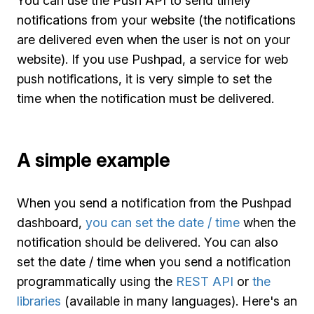
You can use the Push API to send timely
notifications from your website (the notifications
are delivered even when the user is not on your
website). If you use Pushpad, a service for web
push notifications, it is very simple to set the
time when the notification must be delivered.
A simple example
When you send a notification from the Pushpad
dashboard,
you can set the date / time
when the
notification should be delivered. You can also
set the date / time when you send a notification
programmatically using the
REST API
or
the
libraries
(available in many languages). Here's an