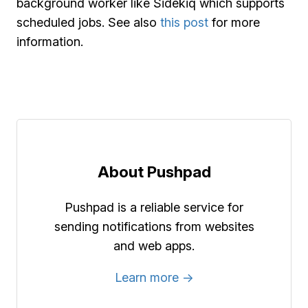
background worker like Sidekiq which supports
scheduled jobs. See also
this post
for more
information.
About Pushpad
Pushpad is a reliable service for
sending notifications from websites
and web apps.
Learn more →