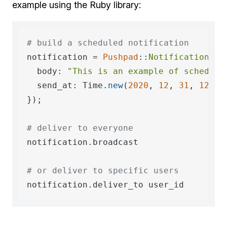
example using the Ruby library:
# build a scheduled notification
notification = 
Pushpad
::
Notification
.
ne
  body: 
"This is an example of schedule
  send_at: Time.
new
(
2020
, 
12
, 
31
, 
12
, 
0
)
});

# deliver to everyone
notification.broadcast

# or deliver to specific users