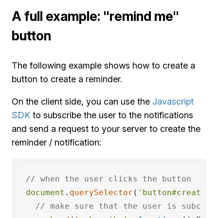
A full example: "remind me"
button
The following example shows how to create a
button to create a reminder.
On the client side, you can use the
Javascript
SDK
to subscribe the user to the notifications
and send a request to your server to create the
reminder / notification:
// when the user clicks the button
document
.
querySelector
(
'button#create_r
// make sure that the user is subcrib